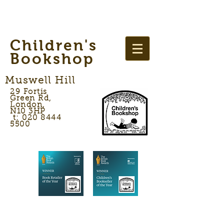
Children's
Bookshop
Muswell Hill
29 Fortis
Green Rd,
London,
N10 3HP
t: 020 8444
5500