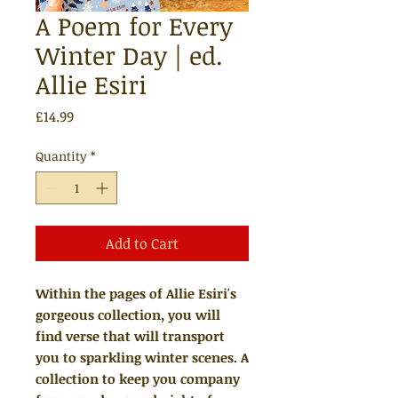
A Poem for Every
Winter Day | ed.
Allie Esiri
Price
£14.99
Quantity
*
Add to Cart
Within the pages of Allie Esiri's
gorgeous collection, you will
find verse that will transport
you to sparkling winter scenes. A
collection to keep you company