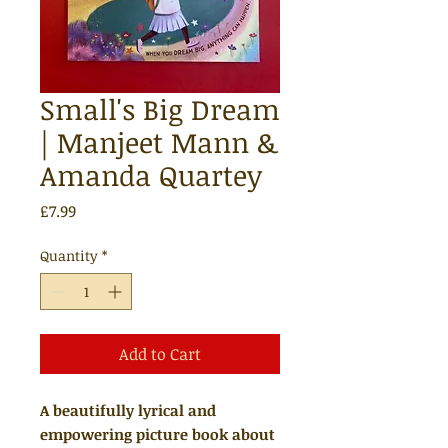
Small's Big Dream
| Manjeet Mann &
Amanda Quartey
Price
£7.99
Quantity
*
Add to Cart
A beautifully lyrical and
empowering picture book about