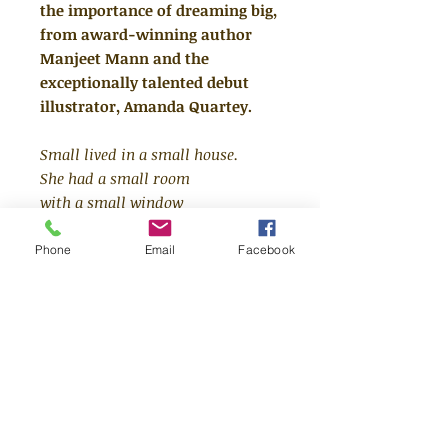
the importance of dreaming big,
from award-winning author
Manjeet Mann and the
exceptionally talented debut
illustrator, Amanda Quartey.
Small lived in a small house.
She had a small room
with a small window
and at night
she slept in a small bed
Phone
Email
Facebook
with a too small blanket.
Despite being small,
Small had BIG dreams.
In Small's world, everything is
small - her shoes, her bed,
everything. But her dreams are