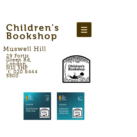
Children's
Bookshop
Muswell Hill
29 Fortis
Green Rd,
London,
N10 3HP
t: 020 8444
5500