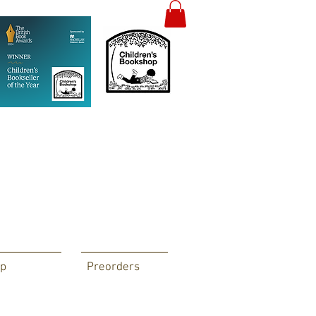
p
Preorders