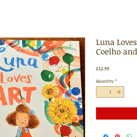
Luna Loves 
Coelho and
Price
£12.99
Quantity
*