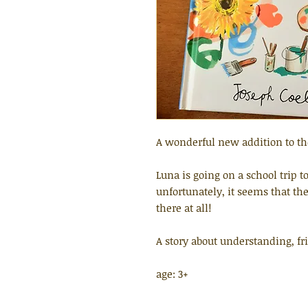
A wonderful new addition to the
Luna is going on a school trip to
unfortunately, it seems that th
there at all!
A story about understanding, f
age: 3+