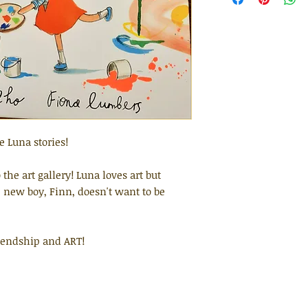
 Luna stories!
 the art gallery! Luna loves art but
e new boy, Finn, doesn't want to be
riendship and ART!