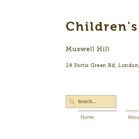
Children'
Muswell Hill
29 Fortis Green Rd, Lon
Home
Abou