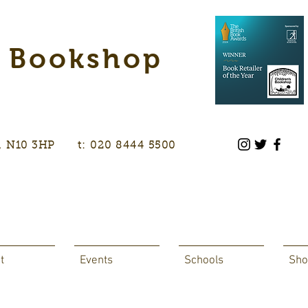
s Bookshop
don, N10 3HP t: 020 8444 5500
t
Events
Schools
Sho