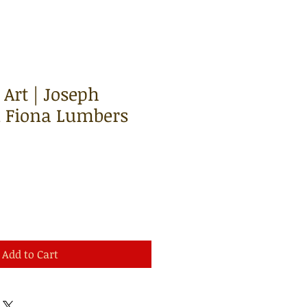
Art | Joseph
 Fiona Lumbers
Add to Cart