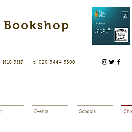
s Bookshop
don, N10 3HP t: 020 8444 5500
t
Events
Schools
Sho