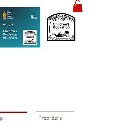
p
Preorders