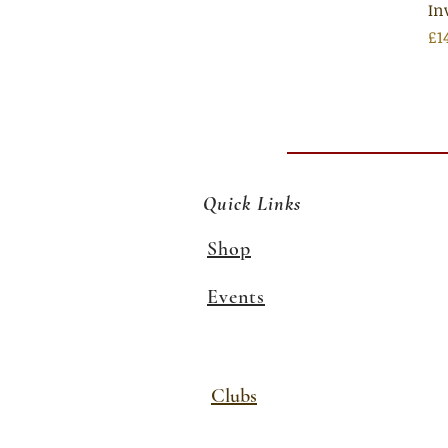
In
Pr
£1
Quick Links
Shop
Events
Clubs