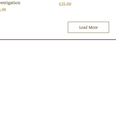
vestigation
Price
£25.00
ice
4.99
Load More