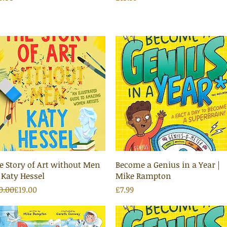
Quick View
Quick View
e Story of Art without Men
Become a Genius in a Year |
 Katy Hessel
Mike Rampton
gular Price
le Price
Price
0.00
£19.00
£7.99