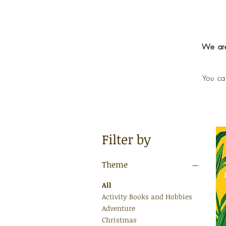
We are
You ca
Filter by
Theme
All
Activity Books and Hobbies
Adventure
Christmas