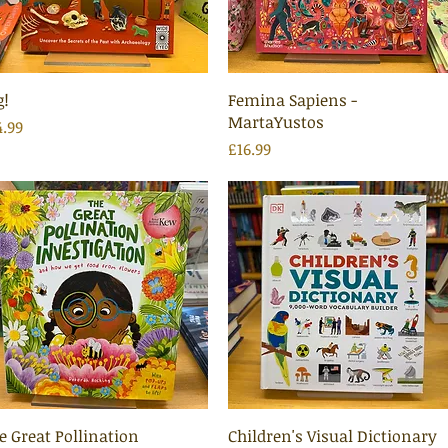
Quick View
Quick View
g!
Femina Sapiens -
MartaYustos
ice
4.99
Price
£16.99
Quick View
Quick View
e Great Pollination
Children's Visual Dictionary