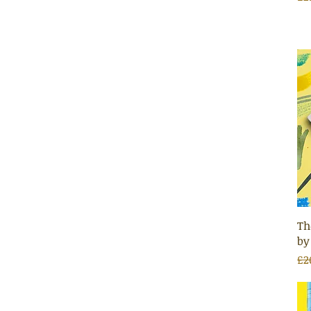
Th
by
Re
Sa
£2