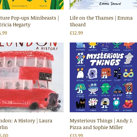
Quick View
Quick View
ture Pop-ups Minibeasts |
Life on the Thames | Emma
tricia Hegarty
Shoard
ice
Price
4.99
£12.99
Quick View
Quick View
ndon: A History | Laura
Mysterious Things | Andy J.
rlin
Pizza and Sophie Miller
ice
Price
5.00
£13.99