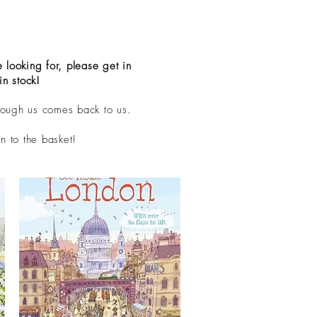
 looking for, please get in
in stock!
rough us comes back to us.
n to the basket!