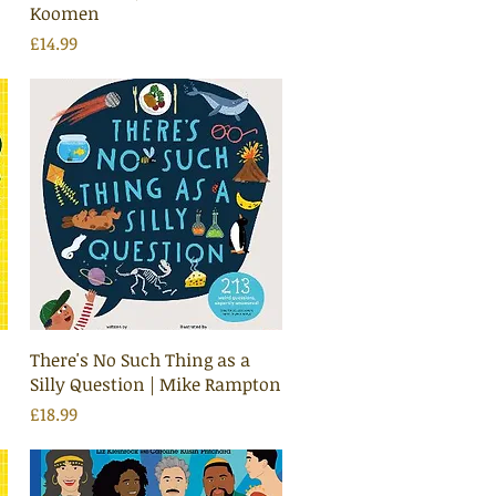
Koomen
Price
£14.99
Quick View
There's No Such Thing as a
Silly Question | Mike Rampton
Price
£18.99