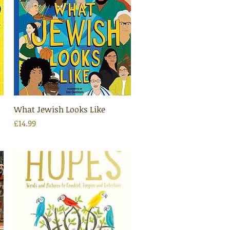
Quick View
What Jewish Looks Like
Price
£14.99