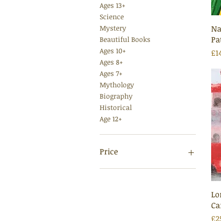
Ages 13+
Science
Na
Mystery
Pa
Beautiful Books
Ages 10+
Pr
£1
Ages 8+
Ages 7+
Mythology
Biography
Historical
Age 12+
Price
£6
£35
Lo
Ca
Pr
£2