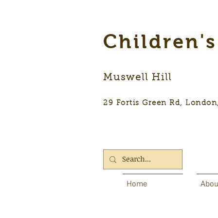
Children'
Muswell Hill
29 Fortis Green Rd, Lon
Home
Abou