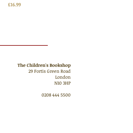
Price
£16.99
The Children's Bookshop
29 Fortis Green Road
London
N10 3HP
0208 444 5500