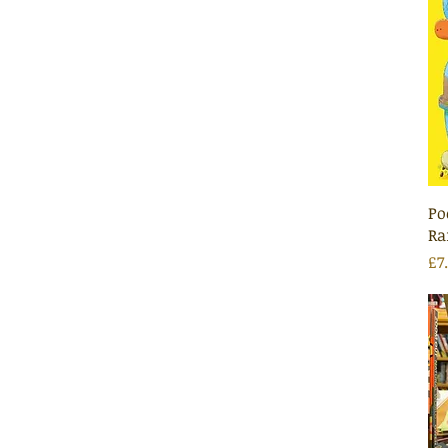
Po
Ra
Pr
£7