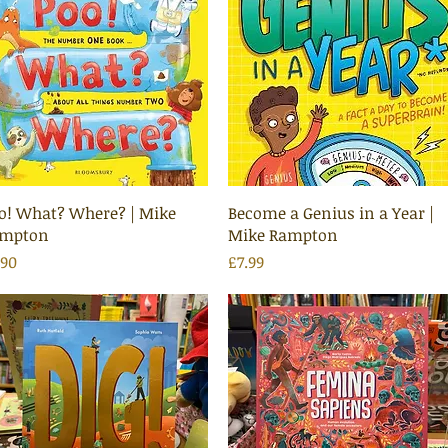
Quick View
Quick View
o! What? Where? | Mike
Become a Genius in a Year |
mpton
Mike Rampton
ice
Price
.90
£7.99