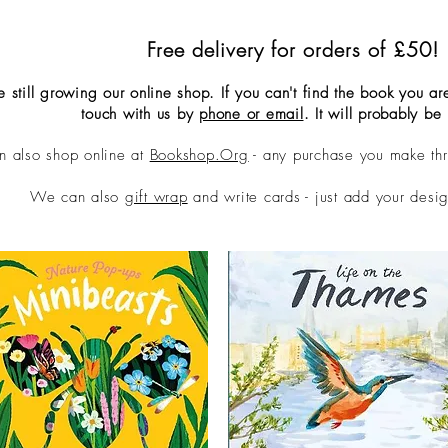
Free delivery for orders of £50!
 still growing our online shop. If you can't find the book you are
touch with us by
phone or email
. It wi
ll probably be 
n also shop online at
Bookshop.Org
- any purchase you make th
We can also
gift wrap
and write cards - just add your desig