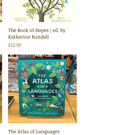
Quick View
The Book of Hopes | ed. by
Katherine Rundell
Price
£12.99
Quick View
The Atlas of Languages