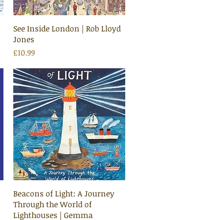
Quick View
See Inside London | Rob Lloyd
Jones
Price
£10.99
Quick View
Beacons of Light: A Journey
Through the World of
Lighthouses | Gemma