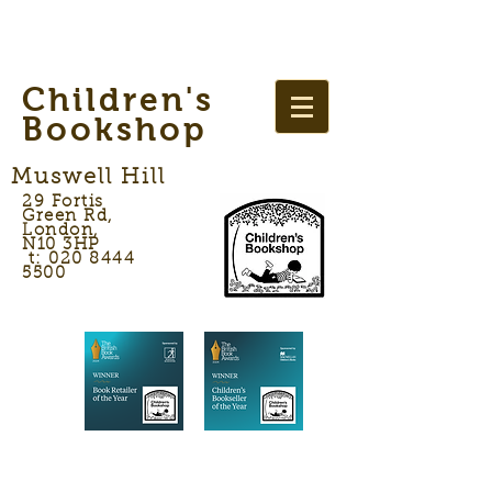
Children's
Bookshop
Muswell Hill
29 Fortis
Green Rd,
London,
N10 3HP
t: 020 8444
5500