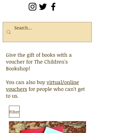
Give the gift of books with a
voucher for The Children's
Bookshop!
You can also buy
virtual/online
vouchers
for people who can't get
to us.
Filter