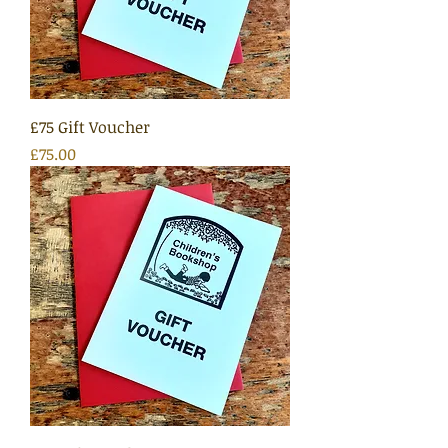
£75 Gift Voucher
Price
£75.00