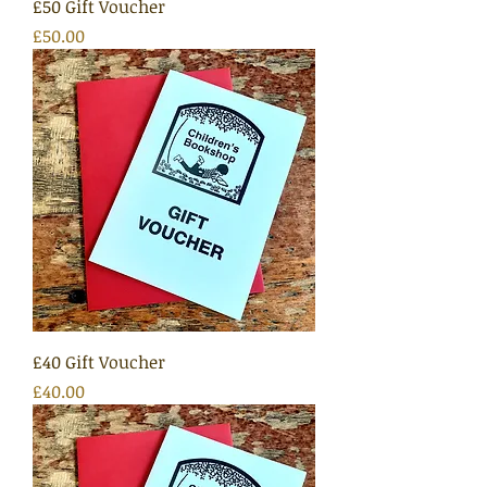
£50 Gift Voucher
Price
£50.00
£40 Gift Voucher
Price
£40.00