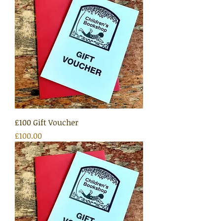
£100 Gift Voucher
Price
£100.00