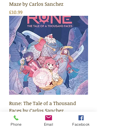
Maze by Carlos Sanchez
Price
£10.99
Rune: The Tale of a Thousand
Faces by Carlos Sanchez
Price
£10.99
Phone
Email
Facebook