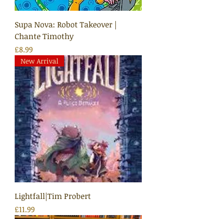
Supa Nova: Robot Takeover |
Chante Timothy
Price
£8.99
New Arrival
Lightfall|Tim Probert
Price
£11.99