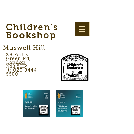
Children's
Bookshop
Muswell Hill
29 Fortis
Green Rd,
London,
N10 3HP
t: 020 8444
5500