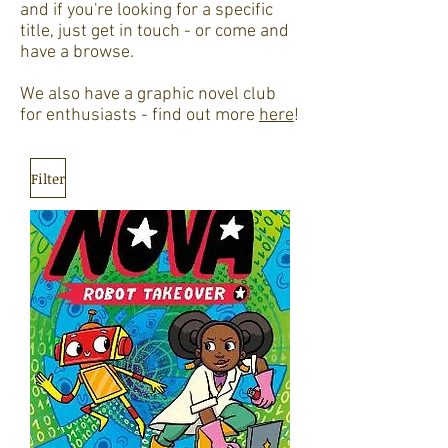
and if you're looking for a specific
title, just get in touch - or come and
have a browse.
We also have a graphic novel club
for enthusiasts - find out more
here
!
Filter