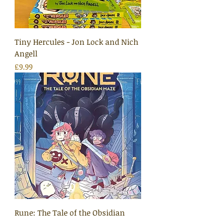
Tiny Hercules - Jon Lock and Nich
Angell
Price
£9.99
Rune: The Tale of the Obsidian