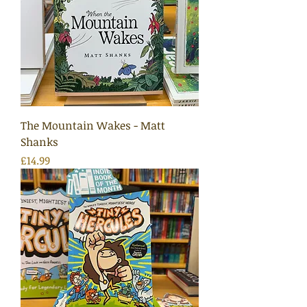
The Mountain Wakes - Matt
Shanks
Price
£14.99