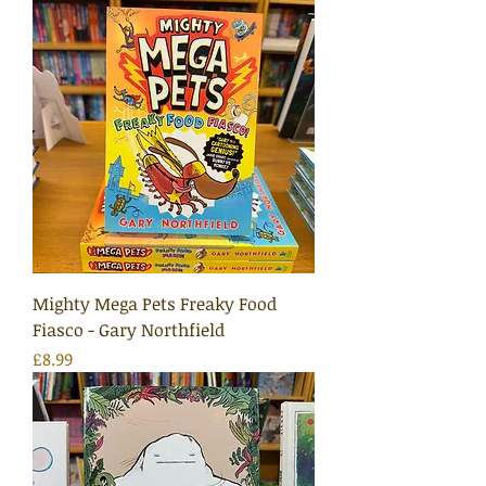
Mighty Mega Pets Freaky Food
Fiasco - Gary Northfield
Price
£8.99