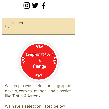
We keep a wide selection of graphic
novels, comics, manga, and classics
like Tintin & Asterix.
We have a selection listed below,