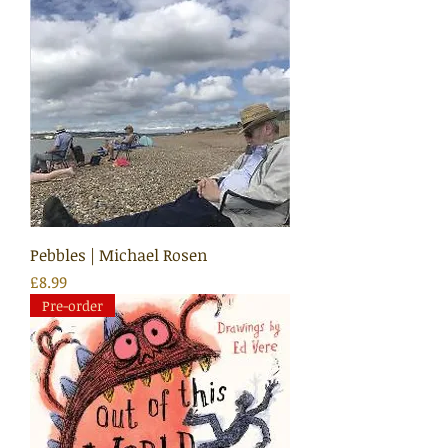
Pebbles | Michael Rosen
Price
£8.99
Pre-order