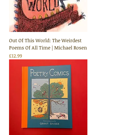
Out Of This World: The Weirdest
Poems Of All Time | Michael Rosen
Price
£12.99