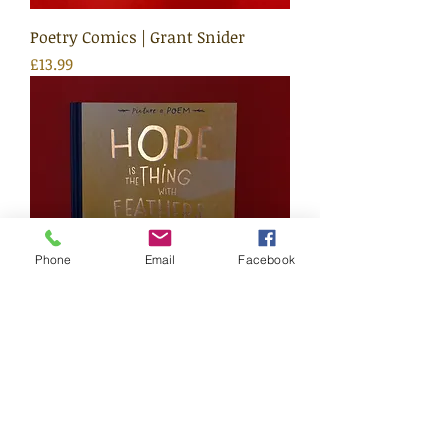
Poetry Comics | Grant Snider
Price
£13.99
Phone
Email
Facebook
Hope Is The Thing With Feathers
Price
£12.99