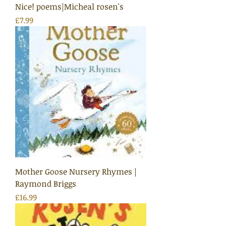
Nice! poems|Micheal rosen's
Price
£7.99
Mother Goose Nursery Rhymes |
Raymond Briggs
Price
£16.99