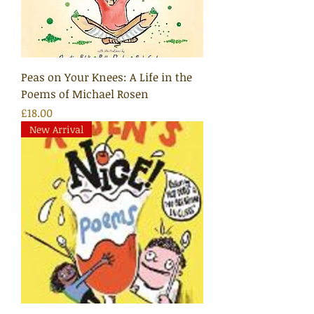
Peas on Your Knees: A Life in the
Poems of Michael Rosen
Price
£18.00
New Arrival