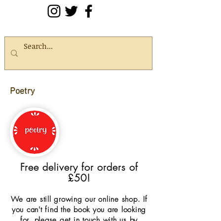
Poetry
Free delivery for orders of
£50!
We are still growing our online shop. If
you can't find the book you are looking
for, please get in touch with us by