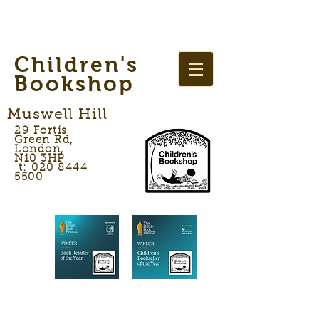
Children's
Bookshop
Muswell Hill
29 Fortis
Green Rd,
London,
N10 3HP
t: 020 8444
5500