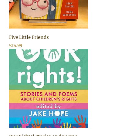
Five Little Friends
Price
£14.99