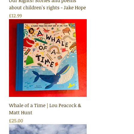
Our Rights! Stories and poems
about children's rights - Jake Hope
Price
£12.99
Whale of a Time | Lou Peacock &
Matt Hunt
Price
£25.00