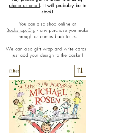
phone or email
. It will probably be in
stock!
You can also shop online at
Bookshop.Org
- any purchase you make
through us comes back to us.
We can also
gift wrap
and write cards -
just add your design to the basket!
Filter