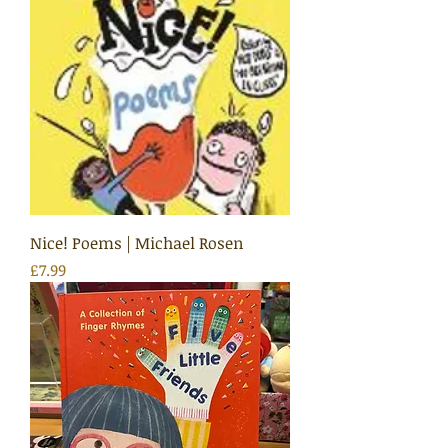
Nice! Poems | Michael Rosen
Price
£7.99