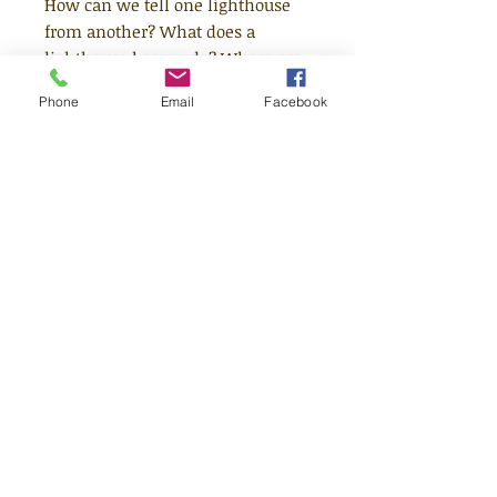
How can we tell one lighthouse
from another? What does a
lighthouse keeper do? Where are
the most unusual lighthouses in
Phone
Email
Facebook
the world? Depart on an
enchanting voyage with the
school children in this book to
discover the answers to these
questions along with other
fascinating facts about
lighthouses and how they work.
Age 7+
Quick Links
Shop