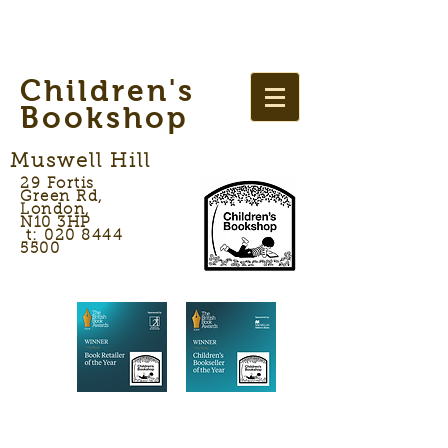
Children's
Bookshop
Muswell Hill
29 Fortis
Green Rd,
London,
N10 3HP
t: 020 8444
5500