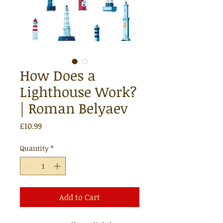
How Does a
Lighthouse Work?
| Roman Belyaev
Price
£10.99
Quantity
*
Add to Cart