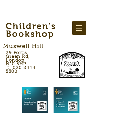
Children's
Bookshop
Muswell Hill
29 Fortis
Green Rd,
London,
N10 3HP
t: 020 8444
5500