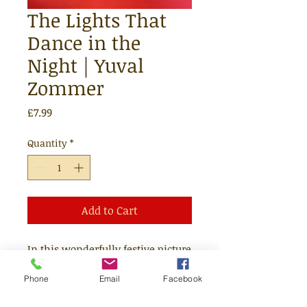
The Lights That
Dance in the
Night | Yuval
Zommer
Price
£7.99
Quantity
*
Add to Cart
In this wonderfully festive picture
book, Yuval Zommer imagines the
Phone
Email
Facebook
Northern Lights' fleeting journey
from space to Earth and how they