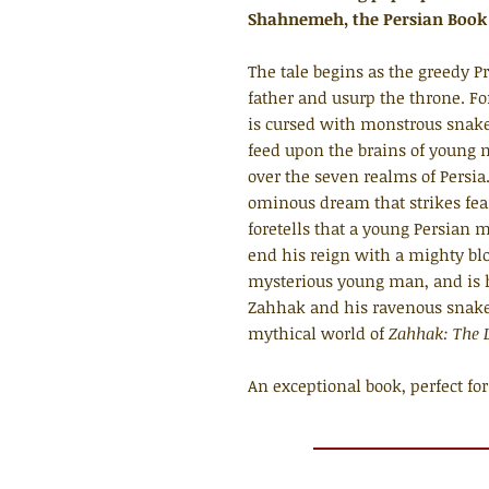
Shahnemeh, the Persian Book 
The tale begins as the greedy 
father and usurp the throne. Fo
is cursed with monstrous snake
feed upon the brains of young
over the seven realms of Persia
ominous dream that strikes fear
foretells that a young Persian 
end his reign with a mighty bl
mysterious young man, and is h
Zahhak and his ravenous snakes
mythical world of
Zahhak: The L
An exceptional book, perfect for