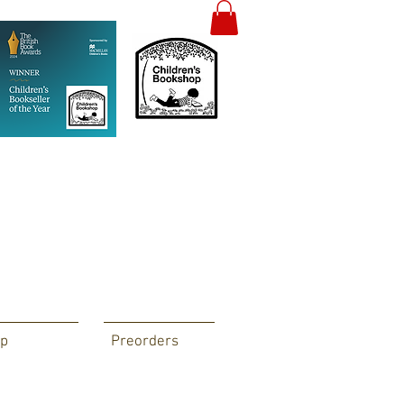
p
Preorders