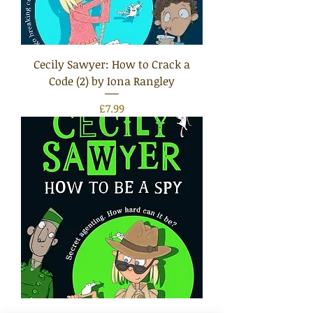
Cecily Sawyer: How to Crack a
Code (2) by Iona Rangley
Price
£7.99