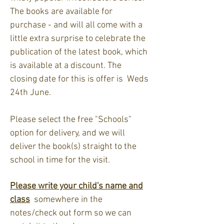
The books are available for
purchase - and will all come with a
little extra surprise to celebrate the
publication of the latest book, which
is available at a discount. The
closing date for this is offer is Weds
24th June.
Please select the free "Schools"
option for delivery, and we will
deliver the book(s) straight to the
school in time for the visit.
Please write your child's name and
class
somewhere in the
notes/check out form so we can