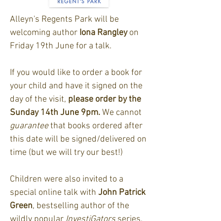
Alleyn's Regents Park will be
welcoming author
Iona Rangley
on
Friday 19th June for a talk.
If you would like to order a book for
your child and have it signed on the
day of the visit,
please order by the
Sunday 14th June 9pm.
We cannot
guarantee
that books ordered after
this date will be signed/delivered on
time (but we will try our best!)
Children were also invited to a
special online talk with
John Patrick
Green
, bestselling author of the
wildly popular
InvestiGators
series.