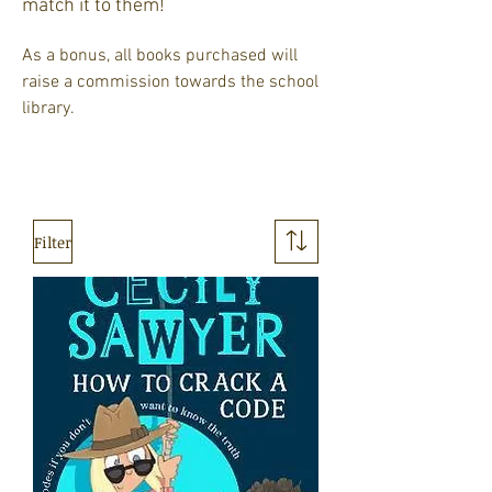
match it to them!
As a bonus, all books purchased will
raise a commission towards the school
library. ​​
Filter