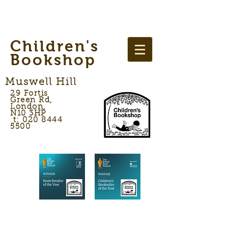
Children's
Bookshop
Muswell Hill
29 Fortis
Green Rd,
London,
N10 3HP
t: 020 8444
5500