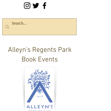
Alleyn's Regents Park
Book Events