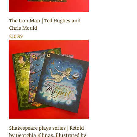
The Iron Man | Ted Hughes and
Chris Mould
Price
£10.99
Shakespeare plays series | Retold
by Georghia Ellinas, illustrated by