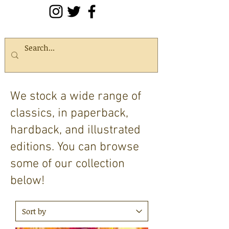
We stock a wide range of
classics, in paperback,
hardback, and illustrated
editions. You can browse
some of our collection
below!