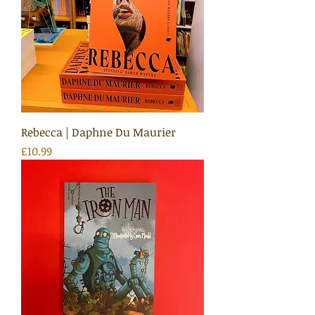
Rebecca | Daphne Du Maurier
Price
£10.99