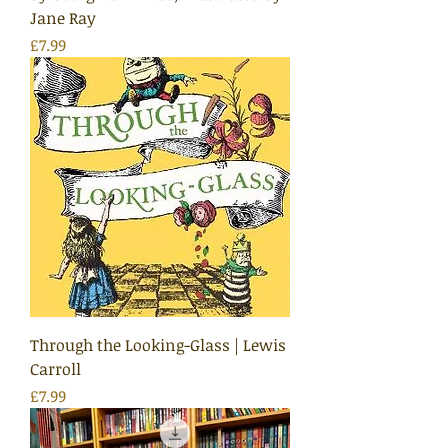
Jane Ray
Price
£7.99
Through the Looking-Glass | Lewis
Carroll
Price
£7.99