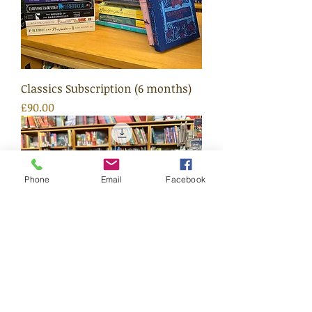
Classics Subscription (6 months)
Price
£90.00
Phone
Email
Facebook