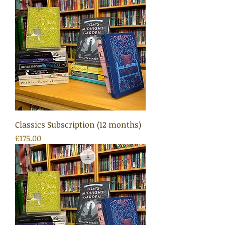
Classics Subscription (12 months)
Price
£175.00