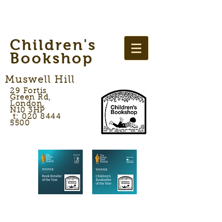
Children's
Bookshop
Muswell Hill
29 Fortis
Green Rd,
London,
N10 3HP
t: 020 8444
5500