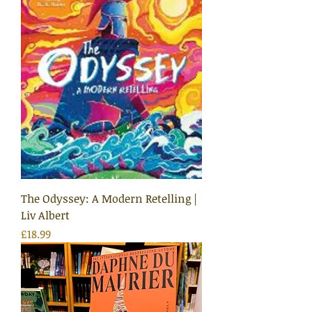
The Odyssey: A Modern Retelling |
Liv Albert
Price
£18.99