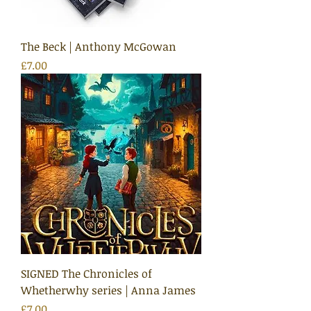
The Beck | Anthony McGowan
Price
£7.00
SIGNED The Chronicles of
Whetherwhy series | Anna James
Price
£7.00