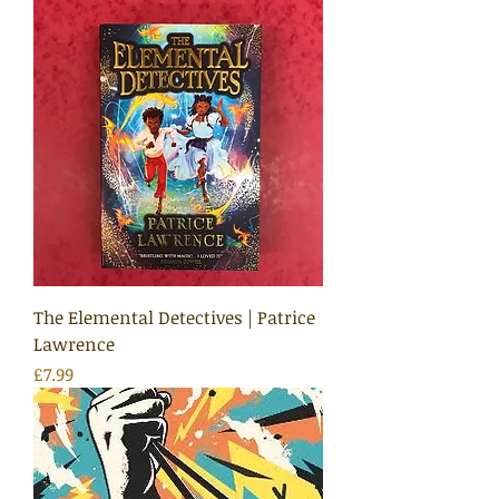
The Elemental Detectives | Patrice
Lawrence
Price
£7.99