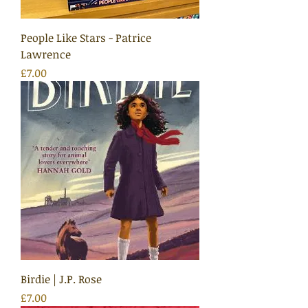
People Like Stars - Patrice
Lawrence
Price
£7.00
Birdie | J.P. Rose
Price
£7.00