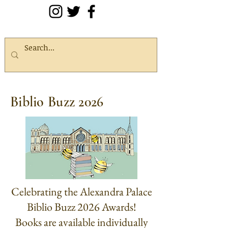
Biblio Buzz 2026
Celebrating the Alexandra Palace
Biblio Buzz 2026 Awards!
Books are available individually