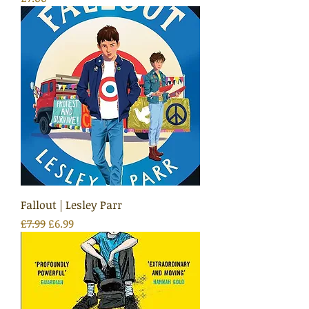
Fallout | Lesley Parr
Regular Price
Sale Price
£7.99
£6.99