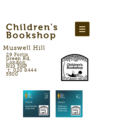
Children's
Bookshop
Muswell Hill
29 Fortis
Green Rd,
London,
N10 3HP
t: 020 8444
5500