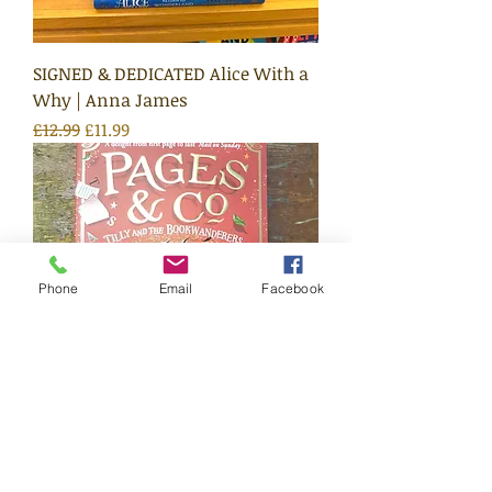
SIGNED & DEDICATED Alice With a
Why | Anna James
Regular Price
Sale Price
£12.99
£11.99
Phone
Email
Facebook
Pages & Co: Tilly and the
Bookwanderers #1 | Anna James