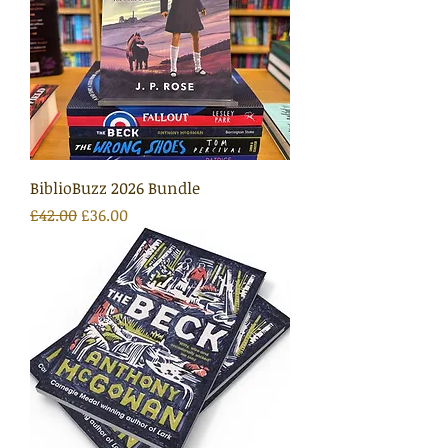
BiblioBuzz 2026 Bundle
Regular Price
Sale Price
£42.00
£36.00