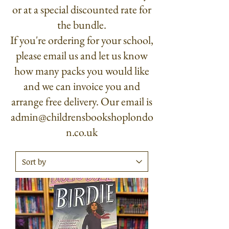
or at a special discounted rate for
the bundle.
If you're ordering for your school,
please email us and let us know
how many packs you would like
and we can invoice you and
arrange free delivery. Our email is
admin@childrensbookshoplondo
n.co.uk