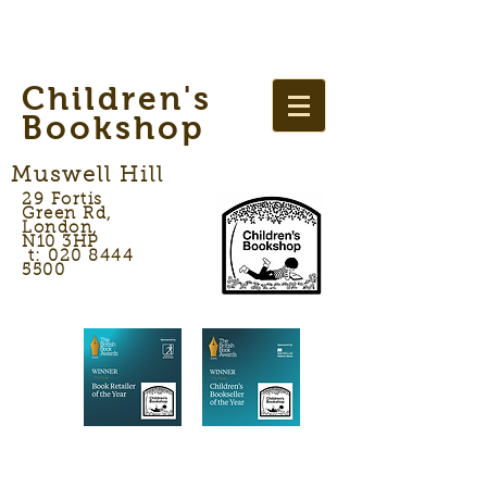
Children's
Bookshop
Muswell Hill
29 Fortis
Green Rd,
London,
N10 3HP
t: 020 8444
5500