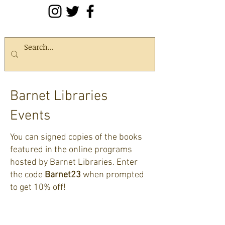
Barnet Libraries
Events
You can signed copies of the books
featured in the online programs
hosted by Barnet Libraries. Enter
the code
Barnet23
when prompted
to get 10% off!