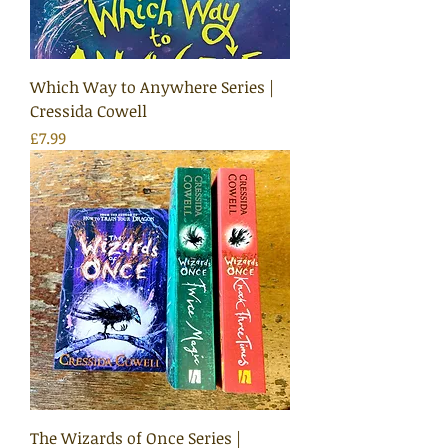
Which Way to Anywhere Series |
Cressida Cowell
Price
£7.99
The Wizards of Once Series |