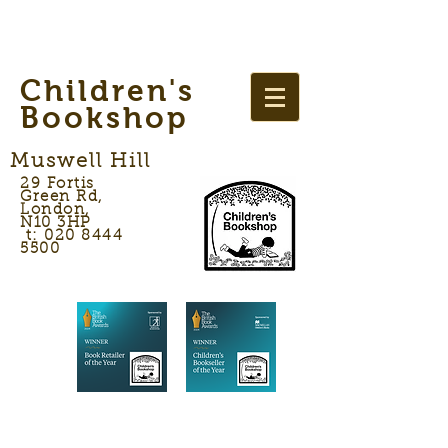
Children's
Bookshop
Muswell Hill
29 Fortis
Green Rd,
London,
N10 3HP
t: 020 8444
5500