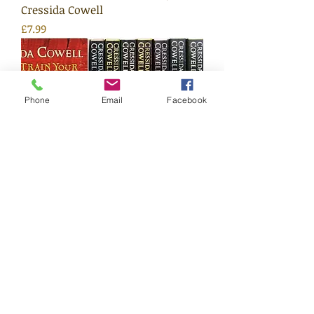
Cressida Cowell
Price
£7.99
Phone
Email
Facebook
How To Train Your Dragons
(Series) | Cressida Cowell
Price
£7.99