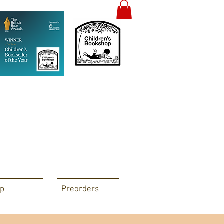
p
Preorders