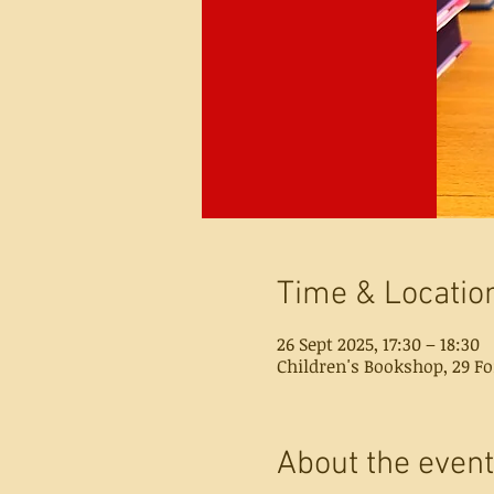
Time & Locatio
26 Sept 2025, 17:30 – 18:30
Children's Bookshop, 29 Fo
About the event