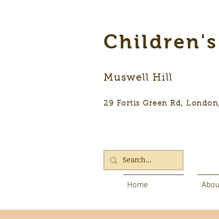
Children'
Muswell Hill
29 Fortis Green Rd, Lon
Home
Abou