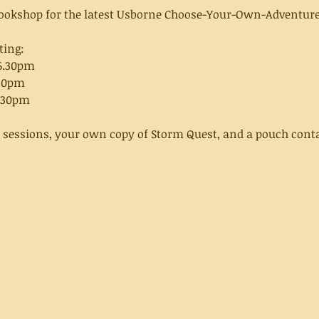
 Bookshop for the latest Usborne Choose-Your-Own-Adventure
ting:
-6.30pm
.30pm
6.30pm
e sessions, your own copy of Storm Quest, and a pouch conta