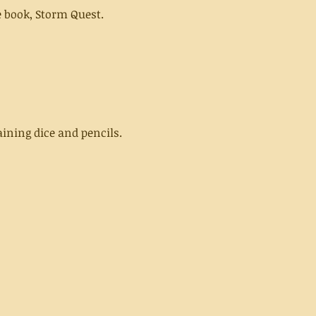
 book, Storm Quest.
ining dice and pencils.