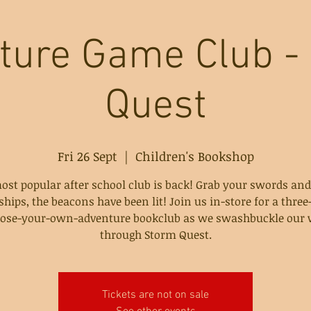
ture Game Club -
Quest
Fri 26 Sept
  |  
Children's Bookshop
ost popular after school club is back! Grab your swords and
ships, the beacons have been lit! Join us in-store for a thre
ose-your-own-adventure bookclub as we swashbuckle our
through Storm Quest.
Tickets are not on sale