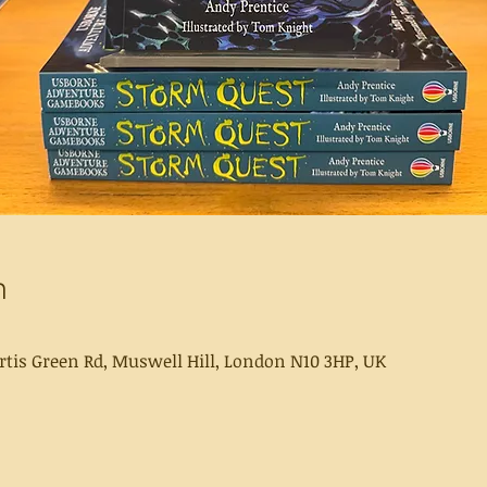
n
rtis Green Rd, Muswell Hill, London N10 3HP, UK