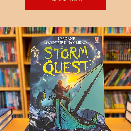
See other events