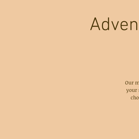
Adven
Our m
your 
cho