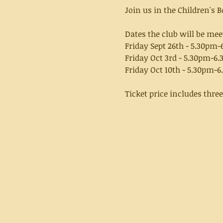
Join us in the Children's
Dates the club will be mee
Friday Sept 26th - 5.30pm
Friday Oct 3rd - 5.30pm-6
Friday Oct 10th - 5.30pm-
Ticket price includes thre