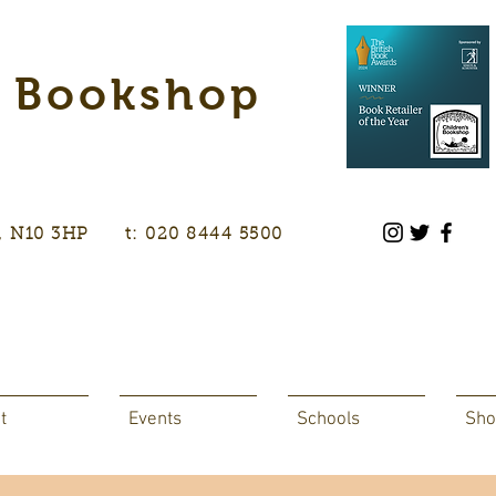
s Bookshop
don, N10 3HP t: 020 8444 5500
t
Events
Schools
Sho