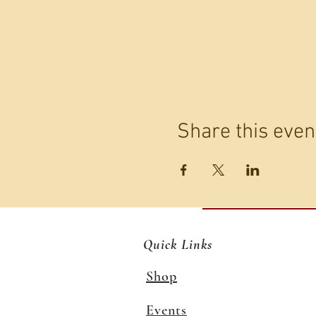
Share this even
Quick Links
Shop
Events