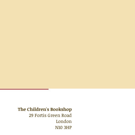
The Children's Bookshop
29 Fortis Green Road
London
N10 3HP