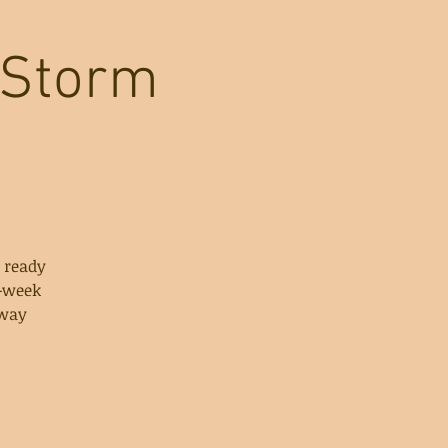
 Storm
 ready
e-week
 way