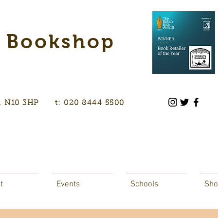
s Bookshop
don, N10 3HP t: 020 8444 5500
t
Events
Schools
Sho