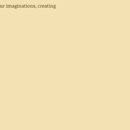
ur imaginations, creating 