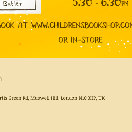
n
rtis Green Rd, Muswell Hill, London N10 3HP, UK