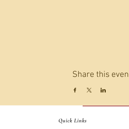
Share this even
Quick Links