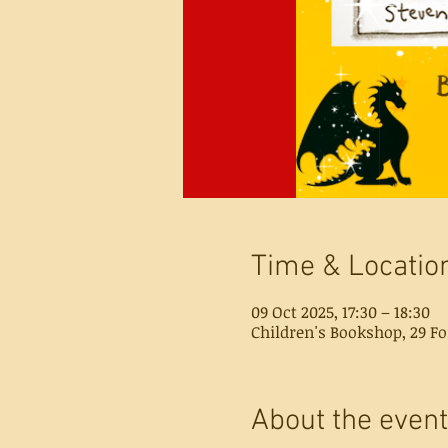
Time & Locatio
09 Oct 2025, 17:30 – 18:30
Children's Bookshop, 29 Fo
About the event