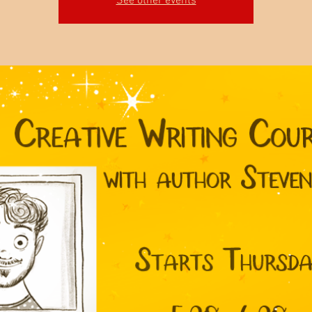
See other events