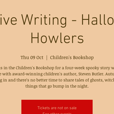
ive Writing - Hal
Howlers
Thu 09 Oct
  |  
Children's Bookshop
us in the Children's Bookshop for a four-week spooky story w
e with award-winning children's author, Steven Butler. Aut
 in and there's no better time to share tales of ghosts, wit
things that go bump in the night.
Tickets are not on sale