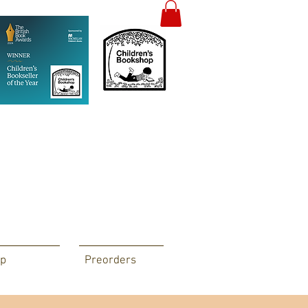
p
Preorders