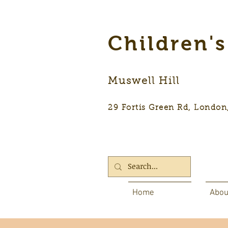
Children'
Muswell Hill
29 Fortis Green Rd, Lon
Home
Abou