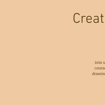
Creat
Join 
cours
drawing