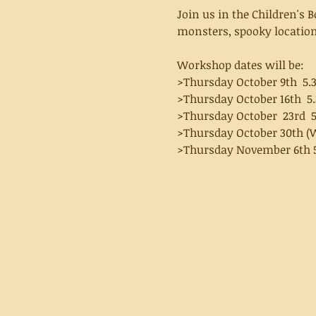
Join us in the Children's 
monsters, spooky locations
Workshop dates will be:
>Thursday October 9th  5.
>Thursday October 16th  5
>Thursday October  23rd  
>Thursday October 30th (W
>Thursday November 6th 5