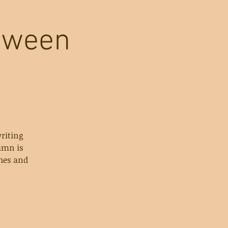
loween
riting
umn is
ches and