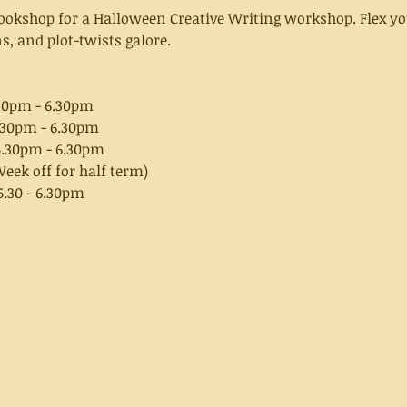
Bookshop for a Halloween Creative Writing workshop. Flex yo
, and plot-twists galore.
30pm - 6.30pm
.30pm - 6.30pm
5.30pm - 6.30pm
eek off for half term)
.30 - 6.30pm