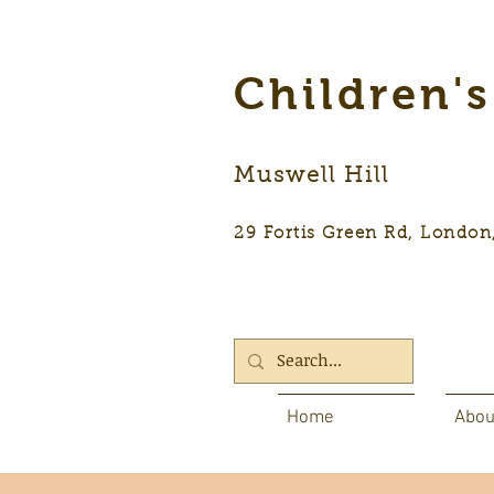
Children'
Muswell Hill
29 Fortis Green Rd, Lon
Home
Abou