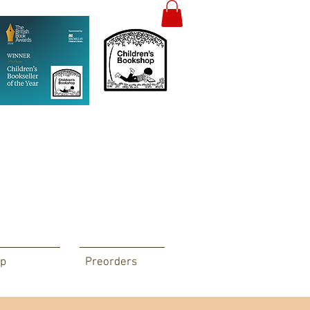
p
Preorders