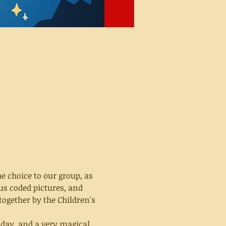
e choice to our group, as 
us coded pictures, and 
together by the Children's 
 day, and a very magical 