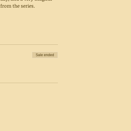
from the series.
Sale ended