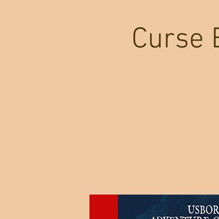
Curse 