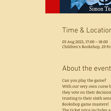
Time & Locatio
03 Aug 2023, 17:00 – 18:00
Children's Bookshop, 29 Fo
About the event
Can you play the game?
With our very own curse br
they vote on their decisio
trusting to their sixth sen
Bookshop game masters!
The ticket price includes 