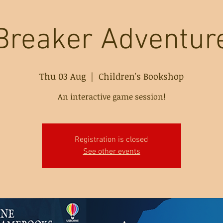
Breaker Adventu
Thu 03 Aug
  |  
Children's Bookshop
An interactive game session!
Registration is closed
See other events