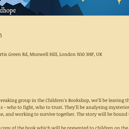
n
rtis Green Rd, Muswell Hill, London N10 3HP, UK
eaking group in the Children's Bookshop, we'll be leaving th
ns - who to fight, who to trust. They'll be analysing mysterio
se, and working to survive together. The story will be bound 
a copy of the book which will be presented to children on the