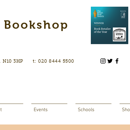
s Bookshop
don, N10 3HP t: 020 8444 5500
t
Events
Schools
Sho