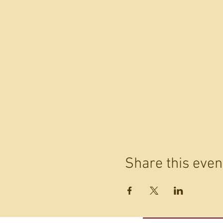
Share this even