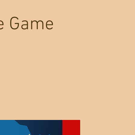
re Game