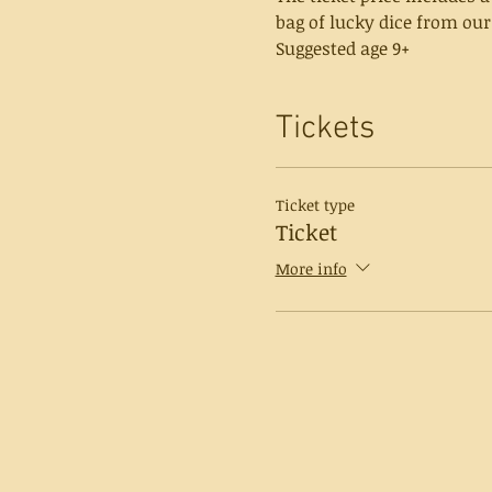
bag of lucky dice from our
Suggested age 9+
Tickets
Ticket type
Ticket
More info