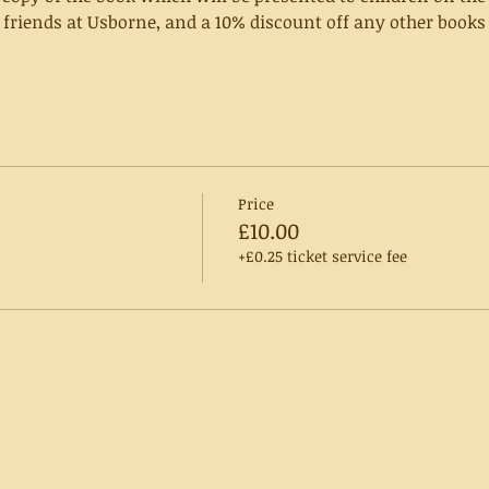
 friends at Usborne, and a 10% discount off any other books 
Price
£10.00
+£0.25 ticket service fee