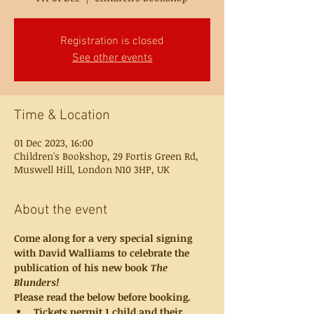
Registration is closed
See other events
Time & Location
01 Dec 2023, 16:00
Children's Bookshop, 29 Fortis Green Rd,
Muswell Hill, London N10 3HP, UK
About the event
Come along for a very special signing 
with David Walliams to celebrate the 
publication of his new book 
The 
Blunders! 
Please read the below before booking.
Tickets permit 1 child and their 