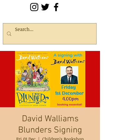
David Walliams
Blunders Signing
Fri 01 Dec
  |  
Children's Bookshop