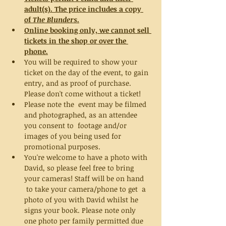
adult(s). The price includes a copy 
of 
The Blunders
.
Online booking only, we cannot sell 
tickets in the shop or over the 
phone.
You will be required to show your 
ticket on the day of the event, to gain 
entry, and as proof of purchase. 
Please don't come without a ticket!
Please note the  event may be filmed 
and photographed, as an attendee 
you consent to  footage and/or 
images of you being used for 
promotional purposes.
You're welcome to have a photo with 
David, so please feel free to bring 
your cameras! Staff will be on hand 
 to take your camera/phone to get  a 
photo of you with David whilst he 
signs your book. Please note only 
one photo per family permitted due 