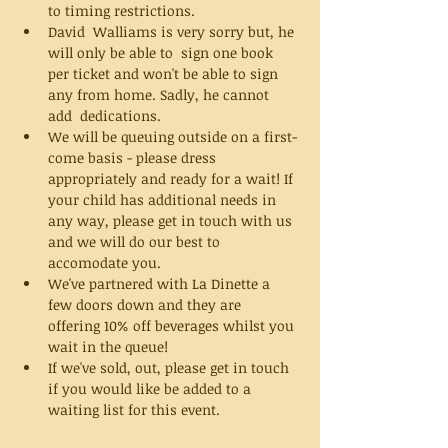
to timing restrictions. 
David  Walliams is very sorry but, he 
will only be able to  sign one book 
per ticket and won't be able to sign 
any from home. Sadly, he cannot 
add  dedications. 
We will be queuing outside on a first-
come basis - please dress 
appropriately and ready for a wait! If 
your child has additional needs in 
any way, please get in touch with us 
and we will do our best to 
accomodate you. 
We've partnered with La Dinette a 
few doors down and they are 
offering 10% off beverages whilst you 
wait in the queue! 
If we've sold, out, please get in touch 
if you would like be added to a 
waiting list for this event. 