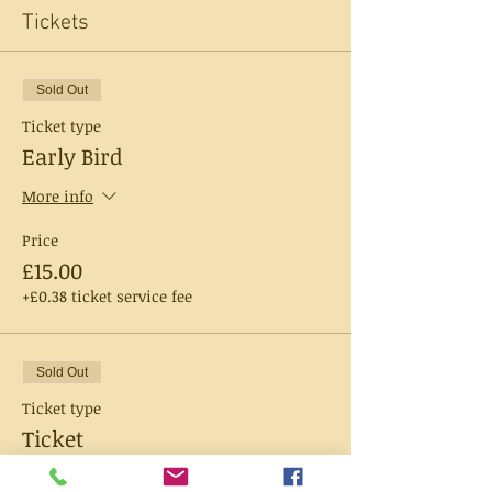
Tickets
Sold Out
Ticket type
Early Bird
More info
Price
£15.00
+£0.38 ticket service fee
Sold Out
Ticket type
Ticket
More info