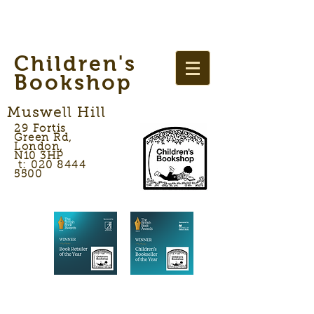
Children's
Bookshop
Muswell Hill
29 Fortis
Green Rd,
London,
N10 3HP
t: 020 8444
5500