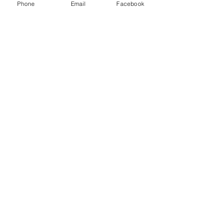
Phone
Email
Facebook
Price
£15.00
+£0.38 ticket service fee
Sold Out
Ticket type
Last chance!
Price
£15.00
+£0.38 ticket service fee
Sale ended
Ticket type
Returns (limited av.)