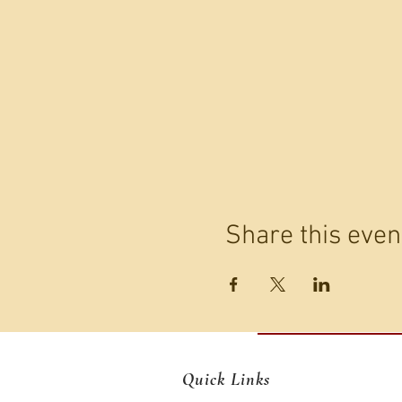
Share this even
Quick Links