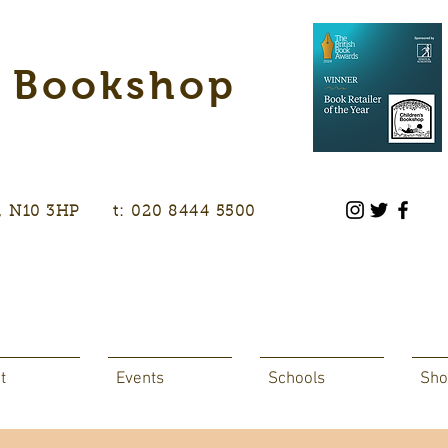
s Bookshop
don, N10 3HP t: 020 8444 5500
t
Events
Schools
Sho