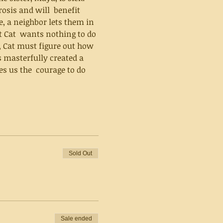
osis and will  benefit 
e, a neighbor lets them in 
t Cat  wants nothing to do 
, Cat must figure out how 
s us the  courage to do 
Sold Out
Sale ended