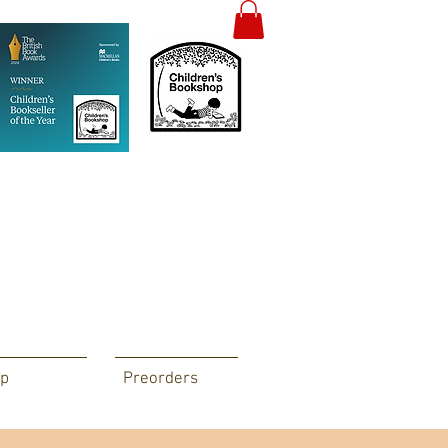
p
Preorders