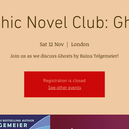
hic Novel Club: G
Sat 12 Nov
  |  
London
Join us as we discuss Ghosts by Raina Telgemeier!
Registration is closed
See other events