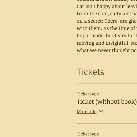
Cat isn't happy about leavi
from the cool, salty air th
on a secret: There  are gh
with them. As the time of
to put aside  her fears for her sister's sake — 
moving and insightful  sto
what we never thought pos
Tickets
Ticket type
Ticket (without book)
More info
Ticket type