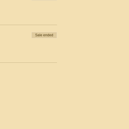
Sale ended