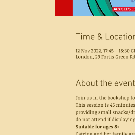
Time & Locatio
12 Nov 2022, 17:45 – 18:30 
London, 29 Fortis Green R
About the event
Join us in the bookshop fo
This session is 45 minutes
providing small snacks/dri
do not attend if displayi
Suitable for ages 8+
Catrina and her family are 