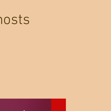
hosts