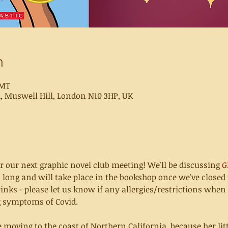
n
GMT
d, Muswell Hill, London N10 3HP, UK
r our next graphic novel club meeting! We'll be discussing 
G
 long and will take place in the bookshop once we've closed t
nks - please let us know if any allergies/restrictions when
ng symptoms of Covid.
moving to the coast of Northern California  because her little