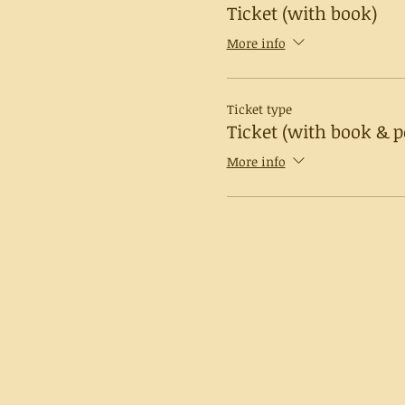
Ticket (with book)
More info
Ticket type
Ticket (with book & p
More info