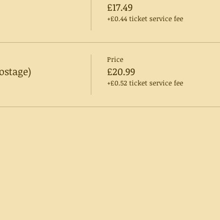
£17.49
+£0.44 ticket service fee
Price
ostage)
£20.99
+£0.52 ticket service fee