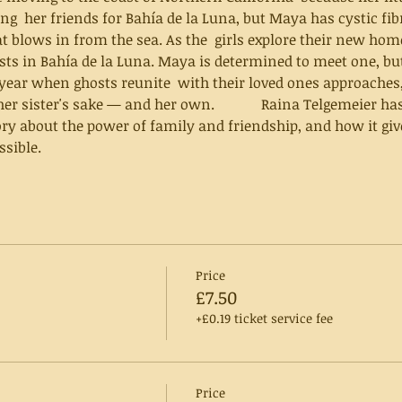
ng  her friends for Bahía de la Luna, but Maya has cystic fibr
at blows in from the sea. As the  girls explore their new hom
osts in Bahía de la Luna. Maya is determined to meet one, bu
 year when ghosts reunite  with their loved ones approaches
and her own.       	  Raina Telgemeier has masterfully created a 
ry about the power of family and friendship, and how it give
sible.
Price
£7.50
+£0.19 ticket service fee
Price