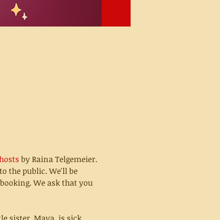
hosts
 by Raina Telgemeier.
o the public. We'll be 
 booking. We ask that you 
 sister, Maya, is sick. 