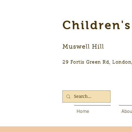
Children'
Muswell Hill
29 Fortis Green Rd, Lon
Home
Abou