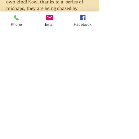
own kind! Now, thanks to a  series of 
mishaps, they are being chased by 
powerful magic families  seeking the 
prophesied King of Witches and royals 
Phone
Email
Facebook
searching for missing  princes.
But they aren't alone. With a local 
troublemaker, a  princess, and a teacher 
who can see the future on their side, 
they might  just be able to clear their 
names...but can they heal their torn 
 kingdom?
Based on the beloved webcomic from 
WEBTOON, Hooky is in  stunning print 
format for the first time with exclusive 
new content sure  to please fans new and 
old.
Share this event