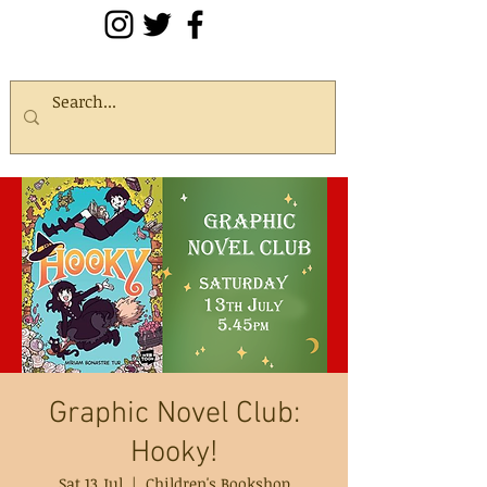
Graphic Novel Club:
Hooky!
Sat 13 Jul
  |  
Children's Bookshop