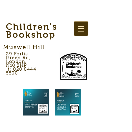
Children's
Bookshop
Muswell Hill
29 Fortis
Green Rd,
London,
N10 3HP
t: 020 8444
5500