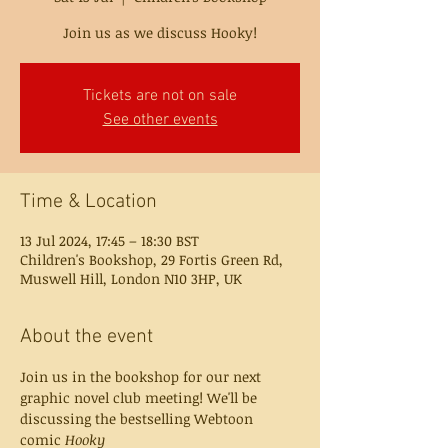
Join us as we discuss Hooky!
Tickets are not on sale
See other events
Time & Location
13 Jul 2024, 17:45 – 18:30 BST
Children's Bookshop, 29 Fortis Green Rd,
Muswell Hill, London N10 3HP, UK
About the event
Join us in the bookshop for our next 
graphic novel club meeting! We'll be 
discussing the bestselling Webtoon 
comic 
Hooky 