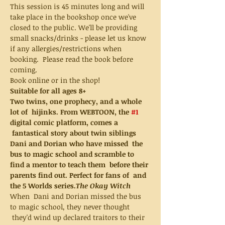
This session is 45 minutes long and will 
take place in the bookshop once we've 
closed to the public. We'll be providing 
small snacks/drinks - please let us know 
if any allergies/restrictions when 
booking.  Please read the book before 
coming.  
Book online or in the shop!
Suitable for all ages 8+
Two twins, one prophecy, and a whole 
lot of  hijinks. From WEBTOON, the 
#1
digital comic platform, comes a 
 fantastical story about twin siblings 
Dani and Dorian who have missed  the 
bus to magic school and scramble to 
find a mentor to teach them  before their 
parents find out. Perfect for fans of 
 and 
the 5 Worlds series.
The Okay Witch
When  Dani and Dorian missed the bus 
to magic school, they never thought 
 they'd wind up declared traitors to their 