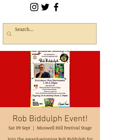
Rob Biddulph Event!
Sat 09 Sept
  |  
Muswell Hill Festival Stage
Join the award-winning Rob Biddulph for