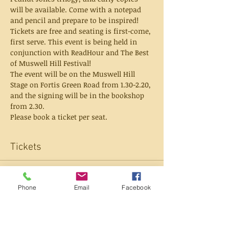
will be available. Come with a notepad 
and pencil and prepare to be inspired! 
Tickets are free and seating is first-come, 
first serve. This event is being held in 
conjunction with ReadHour and The Best 
of Muswell Hill Festival! 
The event will be on the Muswell Hill 
Stage on Fortis Green Road from 1.30-2.20, 
and the signing will be in the bookshop 
from 2.30.
Please book a ticket per seat.
Tickets
Sold Out
Phone
Email
Facebook
Ticket type
Ticket (seats 1)