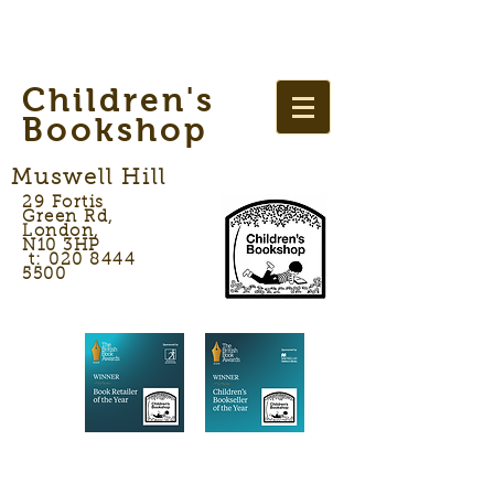
Children's
Bookshop
Muswell Hill
29 Fortis
Green Rd,
London,
N10 3HP
t: 020 8444
5500