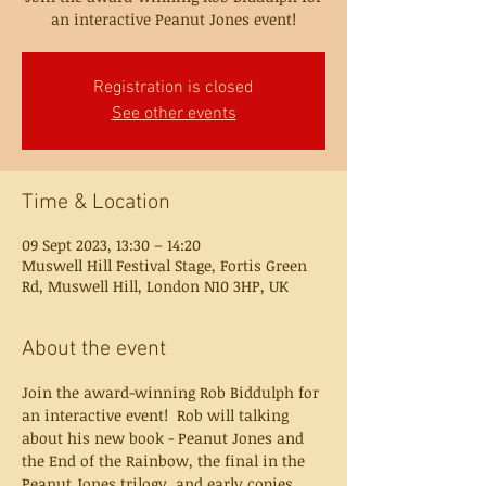
an interactive Peanut Jones event!
Registration is closed
See other events
Time & Location
09 Sept 2023, 13:30 – 14:20
Muswell Hill Festival Stage, Fortis Green
Rd, Muswell Hill, London N10 3HP, UK
About the event
Join the award-winning Rob Biddulph for 
an interactive event!  Rob will talking 
about his new book - Peanut Jones and 
the End of the Rainbow, the final in the 
Peanut Jones trilogy, and early copies 