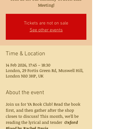
Meeting!
Tickets are not on sale
See other events
Time & Location
14 Feb 2026, 17:45 – 18:30
London, 29 Fortis Green Rd, Muswell Hill,
London N10 3HP, UK
About the event
Join us for YA Book Club! Read the book 
first, and then gather after the shop 
closes to discuss! This month, we'll be 
reading the lyrical and tender  
Oxford 
Blood 
by Rachel Davis.