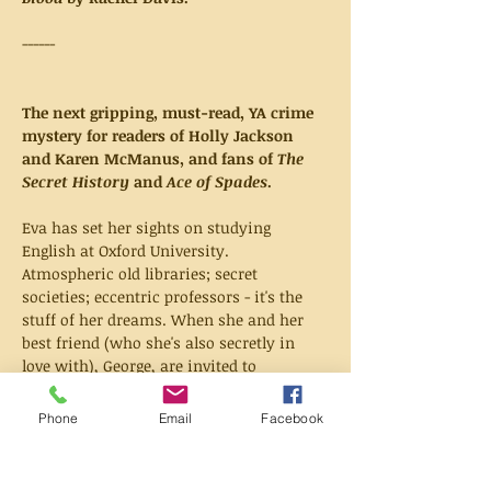
------
The next gripping, must-read, YA crime 
mystery for readers of Holly Jackson 
and Karen McManus, and fans of 
The 
Secret History
 and 
Ace of Spades
.
Eva has set her sights on studying 
English at Oxford University. 
Atmospheric old libraries; secret 
societies; eccentric professors - it's the 
stuff of her dreams. When she and her 
best friend (who she's also secretly in 
love with), George, are invited to 
Interview Week, it seems like those 
dreams are coming true. But only a day 
Phone
Email
Facebook
in, George is found dead on the steps of a 
university statue. And it is Eva who finds 
him.