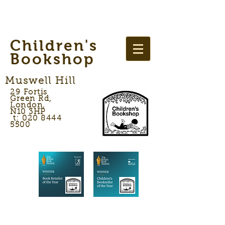
Children's
Bookshop
Muswell Hill
29 Fortis
Green Rd,
London,
N10 3HP
t: 020 8444
5500