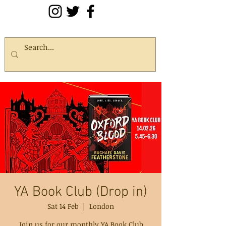
YA Book Club (Drop in)
Sat 14 Feb
  |  
London
Join us for our monthly YA Book Club