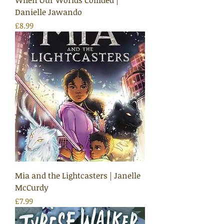
When Our Worlds Collided |
Danielle Jawando
Price
£8.99
Mia and the Lightcasters | Janelle
McCurdy
Price
£7.99