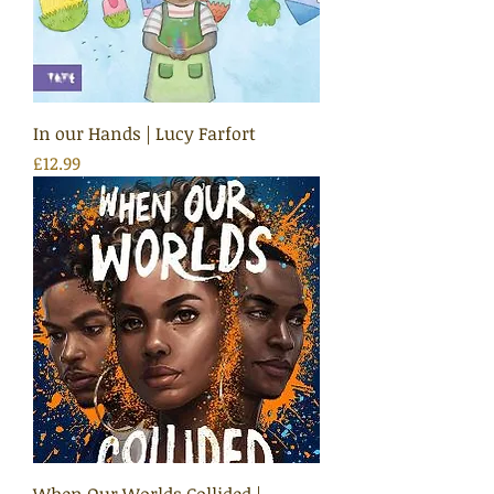
In our Hands | Lucy Farfort
Price
£12.99