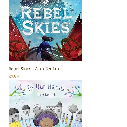
Rebel Skies | Ann Sei Lin
Price
£7.99