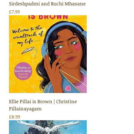
Sirdeshpadmi and Ruchi Mhasane
Price
£7.99
Ellie Pillai is Brown | Christine
Pillainayagam
Price
£8.99