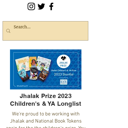
Jhalak Prize 2023
Children's & YA Longlist
We're proud to be working with
Jhalak and National Book Tokens