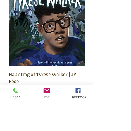
Haunting of Tyrese Walker | JP
Rose
Price
£8.99
Phone
Email
Facebook