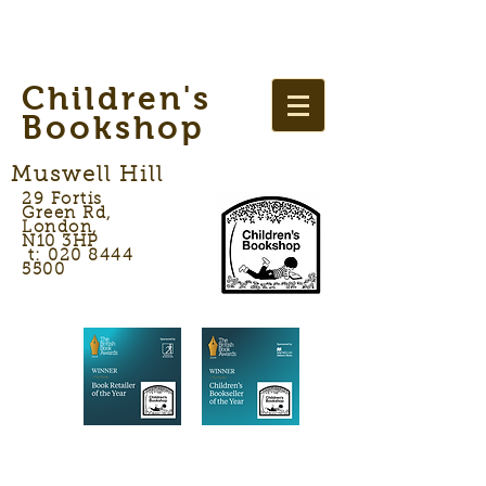
Children's
Bookshop
Muswell Hill
29 Fortis
Green Rd,
London,
N10 3HP
t: 020 8444
5500