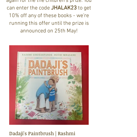
again for the the children's prize. You
can enter the code
JHALAK23
to get
10% off any of these books - we're
running this offer until the prize is
announced on 25th May!
Dadaji's Paintbrush | Rashmi