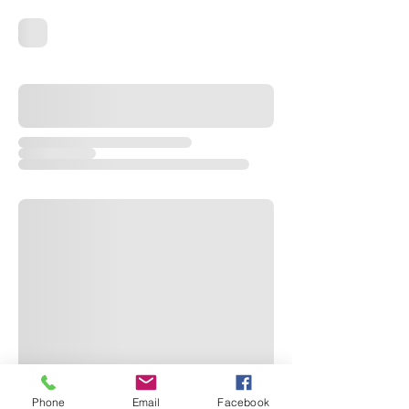
Phone
Email
Facebook