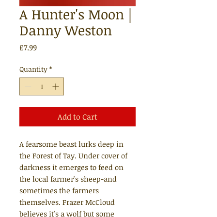
A Hunter's Moon |
Danny Weston
Price
£7.99
Quantity
*
Add to Cart
A fearsome beast lurks deep in
the Forest of Tay. Under cover of
darkness it emerges to feed on
the local farmer's sheep-and
sometimes the farmers
themselves. Frazer McCloud
believes it's a wolf but some