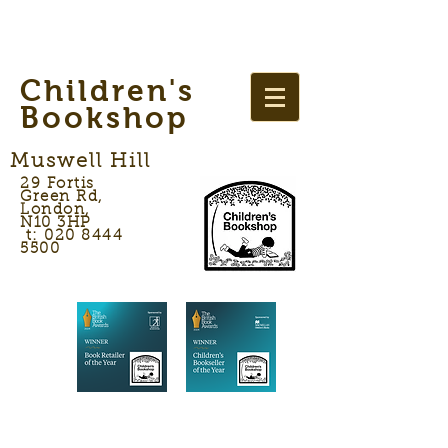
Children's
Bookshop
Muswell Hill
29 Fortis
Green Rd,
London,
N10 3HP
t: 020 8444
5500