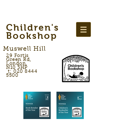
Children's
Bookshop
Muswell Hill
29 Fortis
Green Rd,
London,
N10 3HP
t: 020 8444
5500