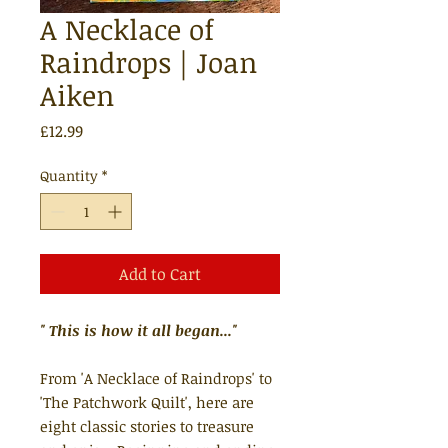
A Necklace of
Raindrops | Joan
Aiken
Price
£12.99
Quantity
*
Add to Cart
" This is how it all began..."
From 'A Necklace of Raindrops' to
'The Patchwork Quilt', here are
eight classic stories to treasure