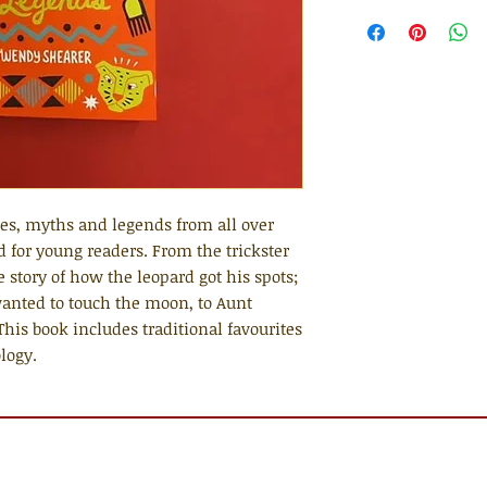
ales, myths and legends from all over
d for young readers. From the trickster
e story of how the leopard got his spots;
wanted to touch the moon, to Aunt
 This book includes traditional favourites
logy.