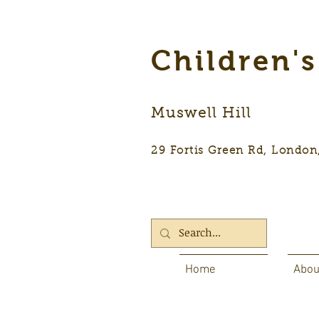
Children'
Muswell Hill
29 Fortis Green Rd, Lon
Home
Abou