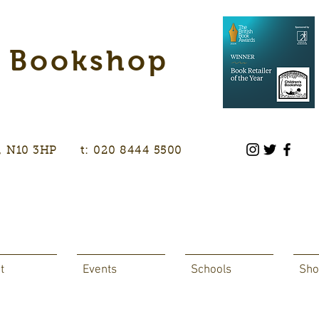
s Bookshop
don, N10 3HP t: 020 8444 5500
t
Events
Schools
Sho