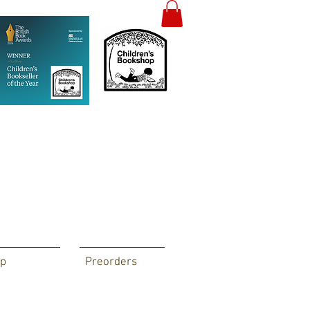
p
Preorders