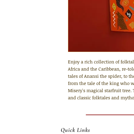
Enjoy a rich collection of folkt
Africa and the Caribbean, re-tol
tales of Anansi the spider, to th
from the tale of the king who 
Misery's magical starfruit tree.
and classic folktales and mytho
Quick Links