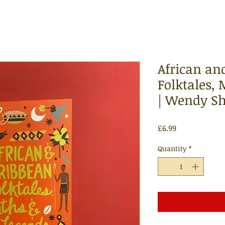
African an
Folktales,
| Wendy Sh
Price
£6.99
Quantity
*