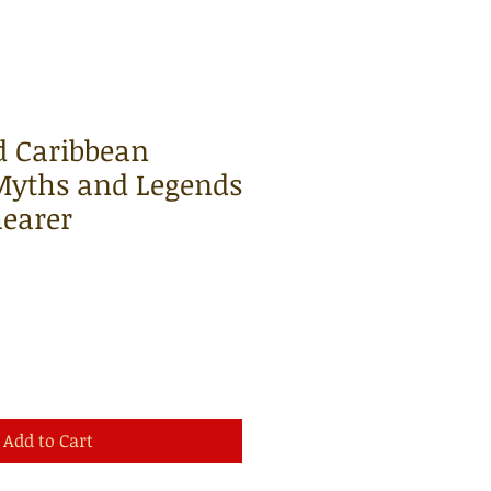
d Caribbean
 Myths and Legends
earer
Add to Cart