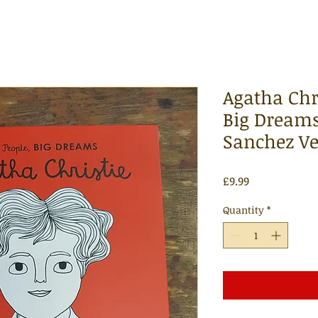
Agatha Chri
Big Dreams
Sanchez V
Price
£9.99
Quantity
*