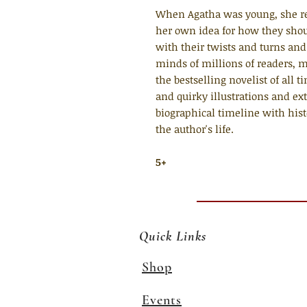
When Agatha was young, she re
her own idea for how they shou
with their twists and turns and
minds of millions of readers, 
the bestselling novelist of all t
and quirky illustrations and ext
biographical timeline with histo
the author's life.
5+
Quick Links
Shop
Events