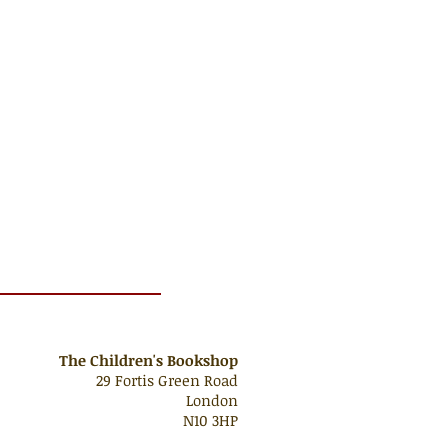
The Children's Bookshop
29 Fortis Green Road
London
N10 3HP