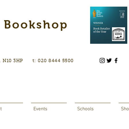
s Bookshop
don, N10 3HP t: 020 8444 5500
t
Events
Schools
Sho