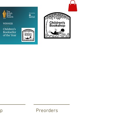
p
Preorders