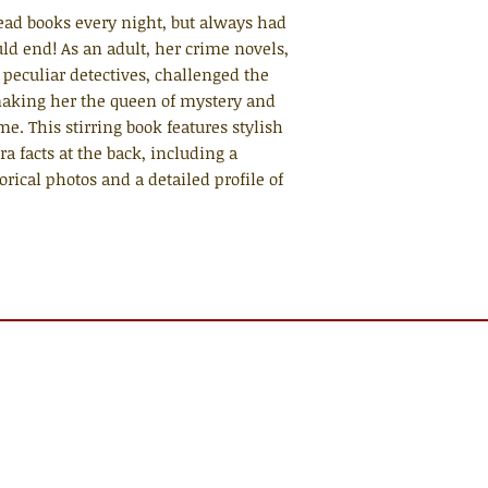
ad books every night, but always had
ld end! As an adult, her crime novels,
 peculiar detectives, challenged the
making her the queen of mystery and
ime. This stirring book features stylish
ra facts at the back, including a
rical photos and a detailed profile of