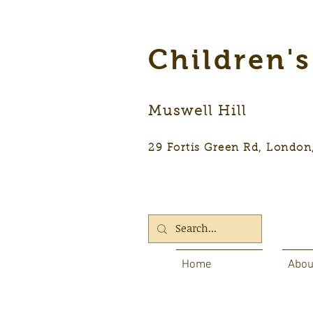
Children'
Muswell Hill
29 Fortis Green Rd, Lon
Home
Abou