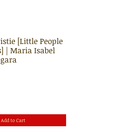
stie [Little People
] | Maria Isabel
egara
Add to Cart