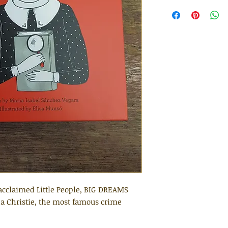
y acclaimed Little People, BIG DREAMS
tha Christie, the most famous crime