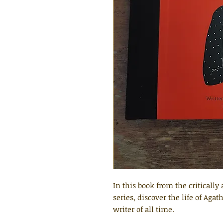
In this book from the criticall
series, discover the life of Aga
writer of all time.