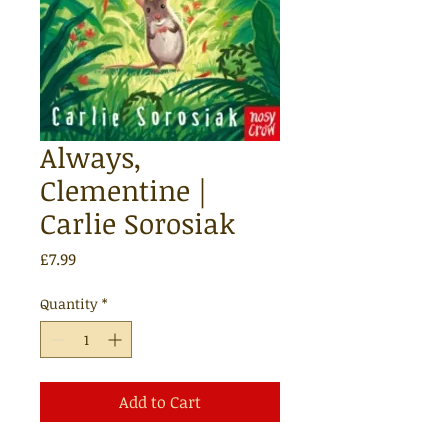
Always,
Clementine |
Carlie Sorosiak
Price
£7.99
Quantity
*
Add to Cart