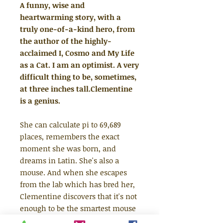
A funny, wise and
heartwarming story, with a
truly one-of-a-kind hero, from
the author of the highly-
acclaimed I, Cosmo and My Life
as a Cat. I am an optimist. A very
difficult thing to be, sometimes,
at three inches tall.Clementine
is a genius.
She can calculate pi to 69,689
places, remembers the exact
moment she was born, and
dreams in Latin. She's also a
mouse. And when she escapes
from the lab which has bred her,
Clementine discovers that it's not
enough to be the smartest mouse
in history if she wants to survive