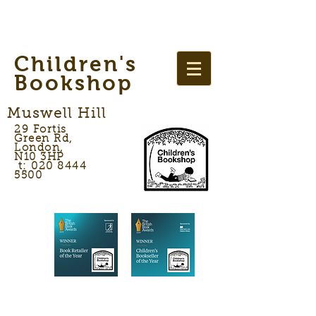
Children's
Bookshop
Muswell Hill
29 Fortis
Green Rd,
London,
N10 3HP
t: 020 8444
5500