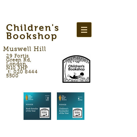
Children's
Bookshop
Muswell Hill
29 Fortis
Green Rd,
London,
N10 3HP
t: 020 8444
5500