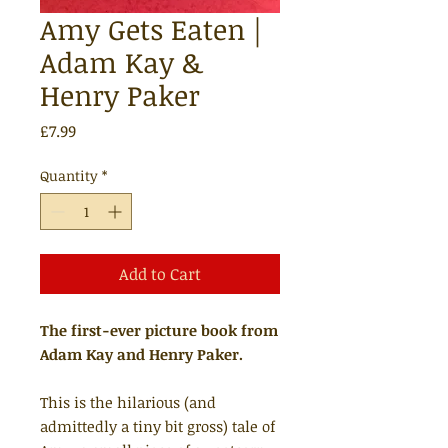
Amy Gets Eaten |
Adam Kay &
Henry Paker
Price
£7.99
Quantity
*
Add to Cart
The first-ever picture book from
Adam Kay and Henry Paker.
This is the hilarious (and
admittedly a tiny bit gross) tale of