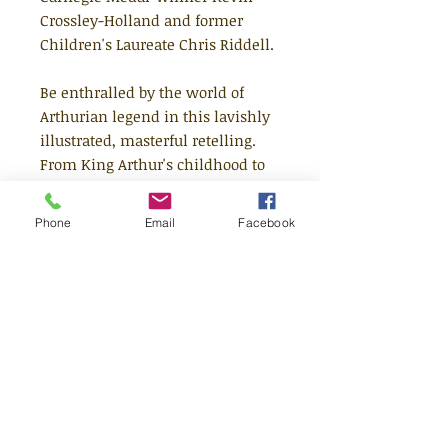
Crossley-Holland and former
Children's Laureate Chris Riddell.
Be enthralled by the world of
Arthurian legend in this lavishly
illustrated, masterful retelling.
From King Arthur's childhood to
his final battle, the timeless tales
of the sword in the stone, the
Phone
Email
Facebook
quests of the Knights of the Round
Table and the wizardry of Merlin
are woven together into a
breathtaking feat of storytelling.
An extraordinary collaboration
between the world-renowned
Kevin Crossley-Holland and the
three-time Kate Greenaway
Medal-winner Chris Riddell, this