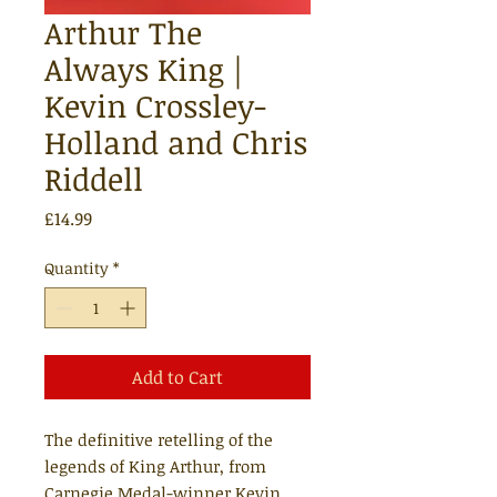
Arthur The
Always King |
Kevin Crossley-
Holland and Chris
Riddell
Price
£14.99
Quantity
*
Add to Cart
The definitive retelling of the
legends of King Arthur, from
Carnegie Medal-winner Kevin