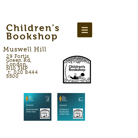
Children's
Bookshop
Muswell Hill
29 Fortis
Green Rd,
London,
N10 3HP
t: 020 8444
5500