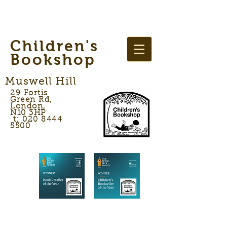
Children's
Bookshop
Muswell Hill
29 Fortis
Green Rd,
London,
N10 3HP
t: 020 8444
5500