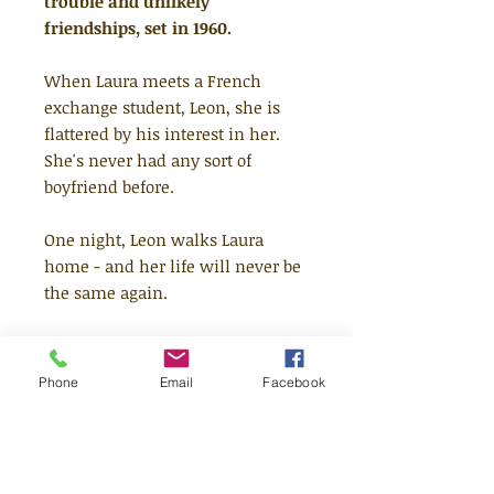
trouble and unlikely
friendships, set in 1960.
When Laura meets a French
exchange student, Leon, she is
flattered by his interest in her.
She's never had any sort of
boyfriend before.
One night, Leon walks Laura
home - and her life will never be
the same again.
Things start to change for Laura -
first her moods, and then her
Phone
Email
Facebook
body. Laura isn't prepared for
what she learns next - and
doesn't even know how it could
have happened.