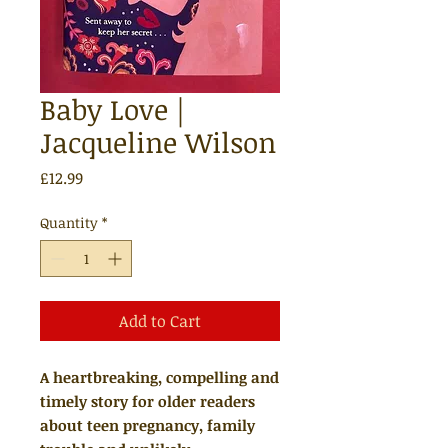
Baby Love |
Jacqueline Wilson
Price
£12.99
Quantity
*
Add to Cart
A heartbreaking, compelling and
timely story for older readers
about teen pregnancy, family