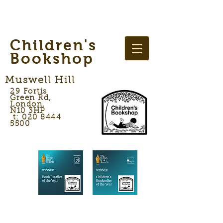
Children's
Bookshop
Muswell Hill
29 Fortis
Green Rd,
London,
N10 3HP
t: 020 8444
5500