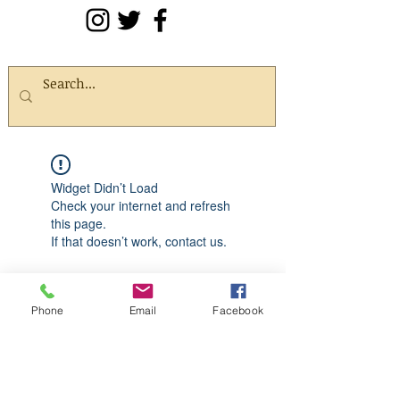
Widget Didn’t Load
Check your internet and refresh
this page.
If that doesn’t work, contact us.
Phone
Email
Facebook
Quick Links
Shop