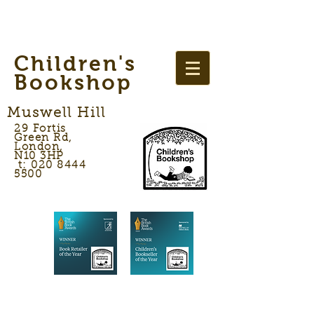
Children's
Bookshop
Muswell Hill
29 Fortis
Green Rd,
London,
N10 3HP
t: 020 8444
5500