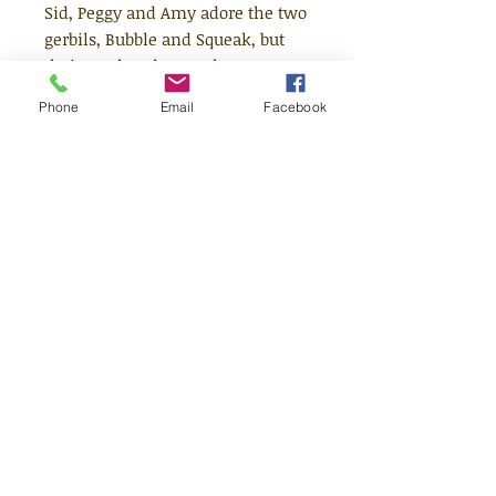
Sid, Peggy and Amy adore the two
gerbils, Bubble and Squeak, but
their mother detests them. A
major family battle results, and
Phone
Email
Facebook
it's clear life is never going to be
quite the same again. But after a
near fatal encounter between
Bubble and Ginger the cat, Mrs
Sparrow begins to see that life
with a pair of gerbils might not be
so bad after all.
Age 6-8
Quick Links
Shop