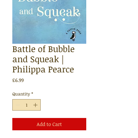
Battle of Bubble
and Squeak |
Philippa Pearce
Price
£6.99
Quantity
*
Add to Cart