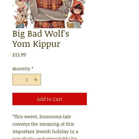
Big Bad Wolf's
Yom Kippur
Price
£13.99
Quantity
*
Add to Cart
"This sweet, humorous tale
conveys the meaning of this
important Jewish holiday in a
way that's understandable for