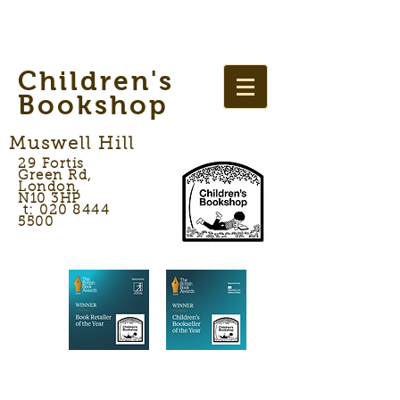
Children's
Bookshop
Muswell Hill
29 Fortis
Green Rd,
London,
N10 3HP
t: 020 8444
5500