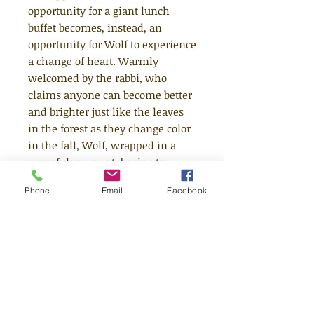
opportunity for a giant lunch
buffet becomes, instead, an
opportunity for Wolf to experience
a change of heart. Warmly
welcomed by the rabbi, who
claims anyone can become better
and brighter just like the leaves
in the forest as they change color
in the fall, Wolf, wrapped in a
peaceful moment, begins to
wonder if he could do the same.
Phone
Email
Facebook
He spends the day helping Little
Red Riding Hood take care of her
sick grandmother (even though
he'd rather eat them both) and
showing the three little pigs how
to make their houses stronger.
Despite the new feelings these
kindnesses give him, deep down