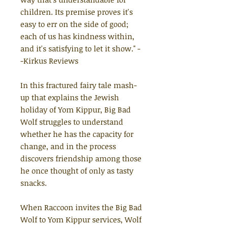
children. Its premise proves it's
easy to err on the side of good;
each of us has kindness within,
and it's satisfying to let it show."
-
-Kirkus Reviews
In this fractured fairy tale mash-
up that explains the Jewish
holiday of Yom Kippur, Big Bad
Wolf struggles to understand
whether he has the capacity for
change, and in the process
discovers friendship among those
he once thought of only as tasty
snacks.
When Raccoon invites the Big Bad
Wolf to Yom Kippur services, Wolf