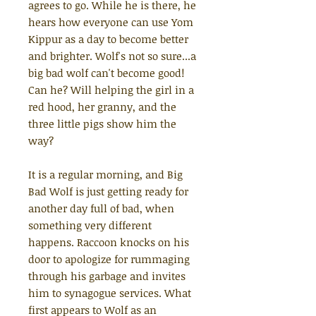
agrees to go. While he is there, he
hears how everyone can use Yom
Kippur as a day to become better
and brighter. Wolf's not so sure...a
big bad wolf can't become good!
Can he? Will helping the girl in a
red hood, her granny, and the
three little pigs show him the
way?
It is a regular morning, and Big
Bad Wolf is just getting ready for
another day full of bad, when
something very different
happens. Raccoon knocks on his
door to apologize for rummaging
through his garbage and invites
him to synagogue services.
What
first appears to Wolf as an