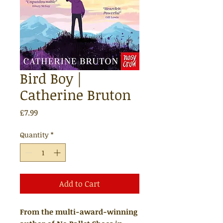
Bird Boy |
Catherine Bruton
Price
£7.99
Quantity
*
Add to Cart
From the multi-award-winning