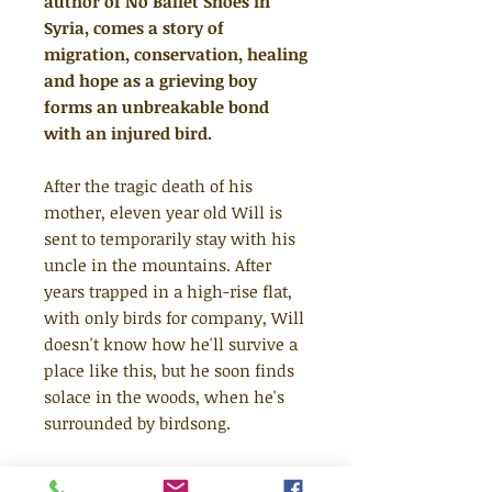
author of No Ballet Shoes in
Syria, comes a story of
migration, conservation, healing
and hope as a grieving boy
forms an unbreakable bond
with an injured bird.
After the tragic death of his
mother, eleven year old Will is
sent to temporarily stay with his
uncle in the mountains. After
years trapped in a high-rise flat,
with only birds for company, Will
doesn't know how he'll survive a
place like this, but he soon finds
solace in the woods, when he's
surrounded by birdsong.
With his new friend Omar - a