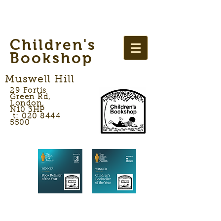
Children's
Bookshop
Muswell Hill
29 Fortis
Green Rd,
London,
N10 3HP
t: 020 8444
5500