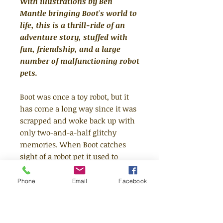
With illustrations by Ben
Mantle bringing Boot's world to
life, this is a thrill-ride of an
adventure story, stuffed with
fun, friendship, and a large
number of malfunctioning robot
pets.
Boot was once a toy robot, but it
has come a long way since it was
scrapped and woke back up with
only two-and-a-half glitchy
memories. When Boot catches
sight of a robot pet it used to
know - Mr Piggles - our hero and
pals follow it to a beautiful green
Phone
Email
Facebook
square in the city of skyscrapers.
Here they find not just real