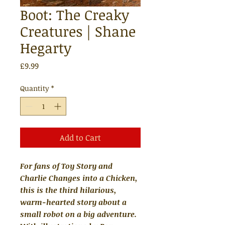
Boot: The Creaky
Creatures | Shane
Hegarty
Price
£9.99
Quantity
*
Add to Cart
For fans of Toy Story and
Charlie Changes into a Chicken,
this is the third hilarious,
warm-hearted story about a
small robot on a big adventure.