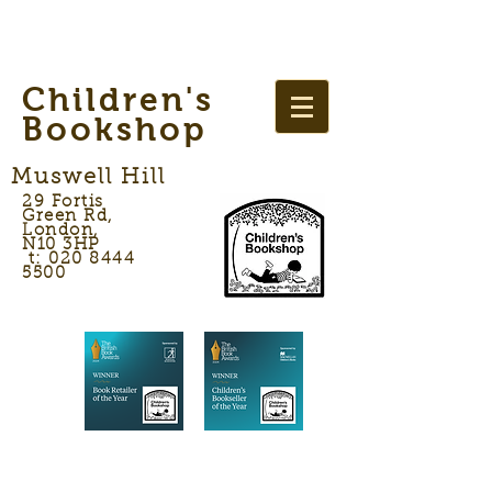
Children's
Bookshop
Muswell Hill
29 Fortis
Green Rd,
London,
N10 3HP
t: 020 8444
5500