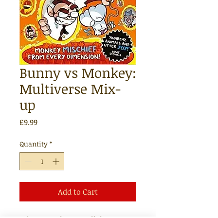
Bunny vs Monkey:
Multiverse Mix-
up
Price
£9.99
Quantity
*
Add to Cart