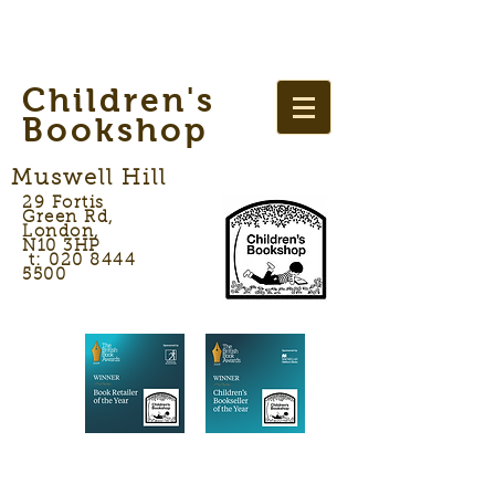
Children's
Bookshop
Muswell Hill
29 Fortis
Green Rd,
London,
N10 3HP
t: 020 8444
5500