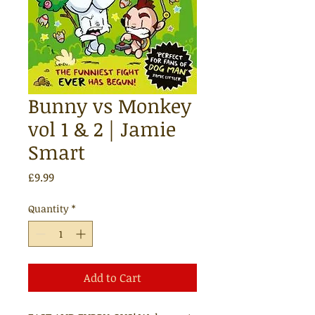
Bunny vs Monkey
vol 1 & 2 | Jamie
Smart
Price
£9.99
Quantity
*
Add to Cart