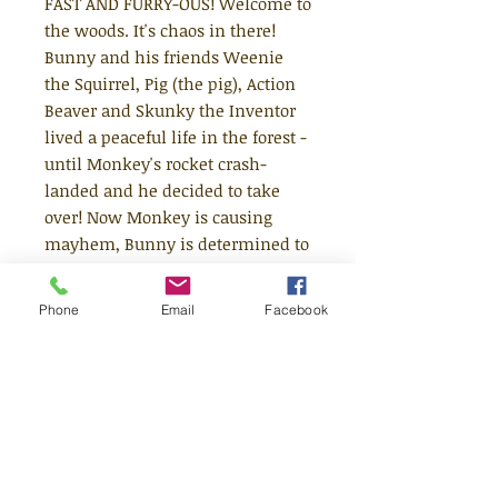
FAST AND FURRY-OUS! Welcome to
the woods. It's chaos in there!
Bunny and his friends Weenie
the Squirrel, Pig (the pig), Action
Beaver and Skunky the Inventor
lived a peaceful life in the forest -
until Monkey's rocket crash-
landed and he decided to take
over! Now Monkey is causing
mayhem, Bunny is determined to
put a stop to it, and... what's that?
It's an out of control shark tank,
Phone
Email
Facebook
ruining a lovely picnic! Join
bestselling comics sensation
Jamie Smart for this hilarious
collection of stories, available in a
new chunky format!
This brand new remastered book