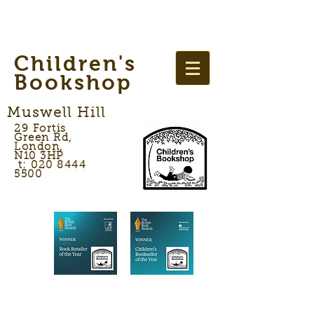
Children's
Bookshop
Muswell Hill
29 Fortis
Green Rd,
London,
N10 3HP
t: 020 8444
5500