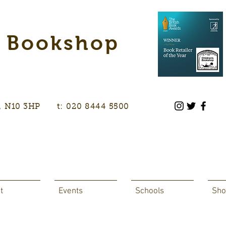
s Bookshop
don, N10 3HP t: 020 8444 5500
t
Events
Schools
Sho