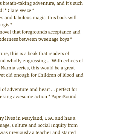
is breath-taking adventure, and it's such
ed! * Clare Weze *
nes and fabulous magic, this book will
rgis *
a novel that foregrounds acceptance and
enderness between tweenage boys *
ure, this is a book that readers of
ind wholly engrossing ... With echoes of
Narnia series, this would be a great
yet old enough for Children of Blood and
 of adventure and heart ... perfect for
eeking awesome action * PaperBound
ry lives in Maryland, USA, and has a
uage, Culture and Social Inquiry from
was previously a teacher and started