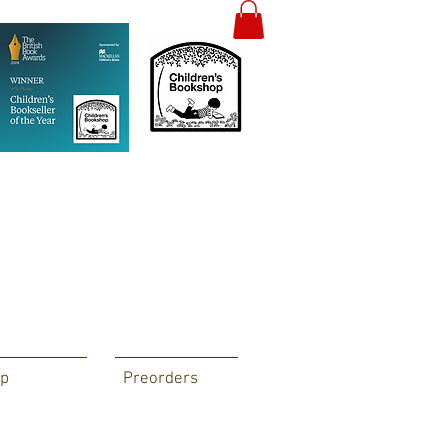
p
Preorders