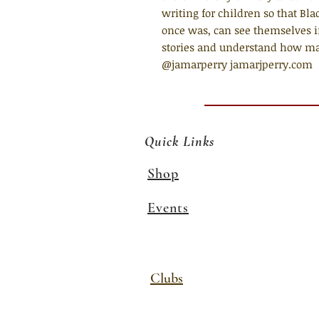
writing for children so that Bla
once was, can see themselves in
stories and understand how magi
@jamarperry jamarjperry.com
Quick Links
Shop
Events
Clubs