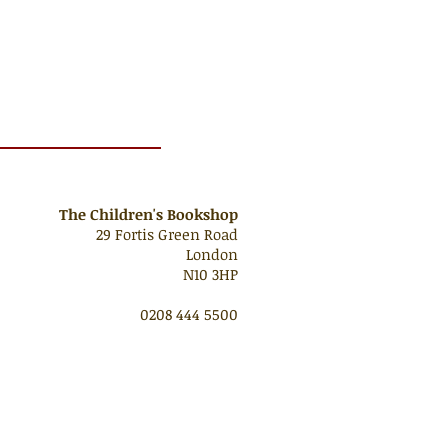
The Children's Bookshop
29 Fortis Green Road
London
N10 3HP
0208 444 5500