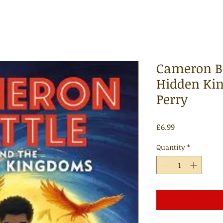
Cameron Ba
Hidden Kin
Perry
Price
£6.99
Quantity
*