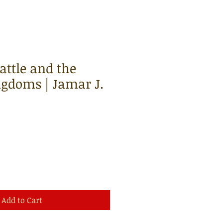
ttle and the
gdoms | Jamar J.
Add to Cart