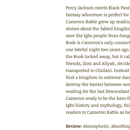
Percy Jackson meets Black Pant
fantasy adventure is perfect for
Cameron Battle grew up reading
stories about the fabled kingdom
save the Igbo people from dang
Book is Cameron's only connect
one fateful night two years ago
the Book locked away, but it c
friends, Zion and Aliyah, decide
transported to Chidani. Instead
find a kingdom in extreme dange
destroy the barrier between wo
waiting for the last Descendant 
Cameron ready to be the hero t
Igbo history and mythology, thi
readers to Cameron Battle as he
Review:
Atmospheric, absorbing