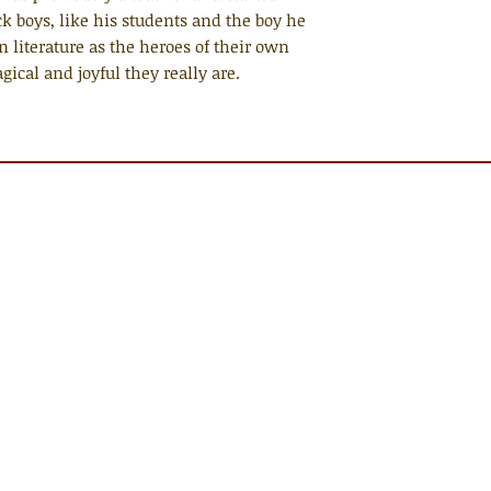
ck boys, like his students and the boy he
 literature as the heroes of their own
cal and joyful they really are.