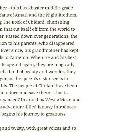
her - this blockbuster middle-grade
 fans of Amari and the Night Brothers.
 The Book of Chidani, cherishing
 that cut itself off from the world to
er. Passed down over generations, the
ion to his parents, who disappeared
. Ever since, his grandmother has kept
alls to Cameron. When he and his best
 to open it again, they are magically
 of a land of beauty and wonder, they
r, as the queen's sister seeks to
rlds. The people of Chidani have been
to return and save them ... but is
hey need? Inspired by West African and
s adventure-filled fantasy introduces
 begins his journey to greatness.
 and twisty, with great voices and so