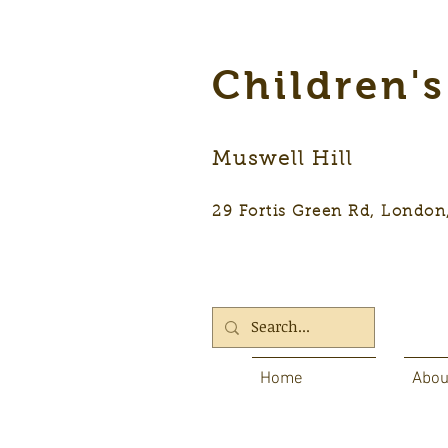
Children'
Muswell Hill
29 Fortis Green Rd, Lon
Home
Abou