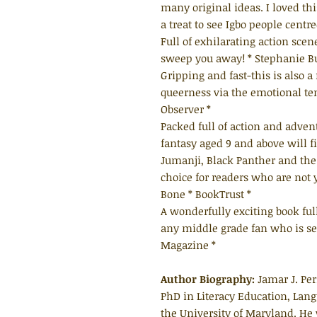
many original ideas. I loved th
a treat to see Igbo people centr
Full of exhilarating action sce
sweep you away! * Stephanie Bu
Gripping and fast-this is also 
queerness via the emotional t
Observer *
Packed full of action and advent
fantasy aged 9 and above will f
Jumanji, Black Panther and the 
choice for readers who are not 
Bone * BookTrust *
A wonderfully exciting book full
any middle grade fan who is s
Magazine *
Author Biography:
Jamar J. Per
PhD in Literacy Education, Lang
the University of Maryland. He 