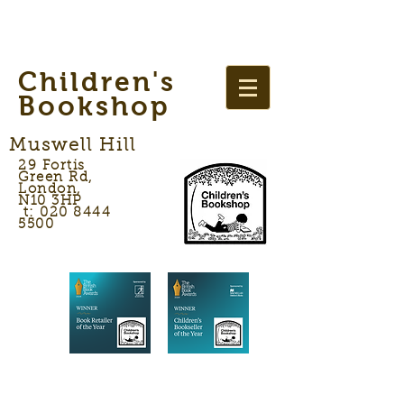
Children's
Bookshop
Muswell Hill
29 Fortis
Green Rd,
London,
N10 3HP
t: 020 8444
5500