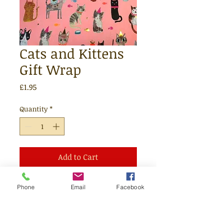
Cats and Kittens
Gift Wrap
Price
£1.95
Quantity
*
Add to Cart
One sheet of lovely recyclable gift
Phone
Email
Facebook
wrap which we will be happy to
wrap your items in.