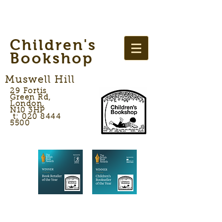
Children's
Bookshop
Muswell Hill
29 Fortis
Green Rd,
London,
N10 3HP
t: 020 8444
5500