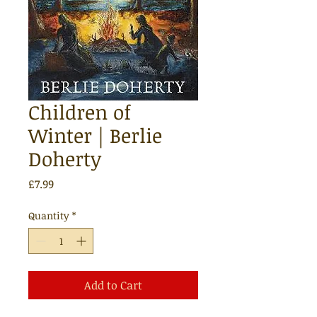
Children of
Winter | Berlie
Doherty
Price
£7.99
Quantity
*
Add to Cart