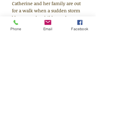
Catherine and her family are out
for a walk when a sudden storm
blows up. The children take
shelter in a deserted barn which
Phone
Email
Facebook
seems strangely familiar,
although they have never been
there before. As the daylight
fades, Catherine senses the
secrets of the surrounding hills
press in upon her, secrets from
another, older time.
Age 8+
Quick Links
Shop