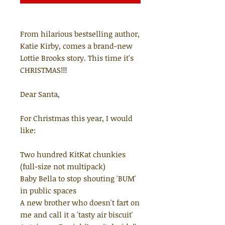
From hilarious bestselling author,
Katie Kirby, comes a brand-new
Lottie Brooks story. This time it's
CHRISTMAS!!!
Dear Santa,
For Christmas this year, I would
like:
Two hundred KitKat chunkies
(full-size not multipack)
Baby Bella to stop shouting 'BUM'
in public spaces
A new brother who doesn't fart on
me and call it a 'tasty air biscuit'