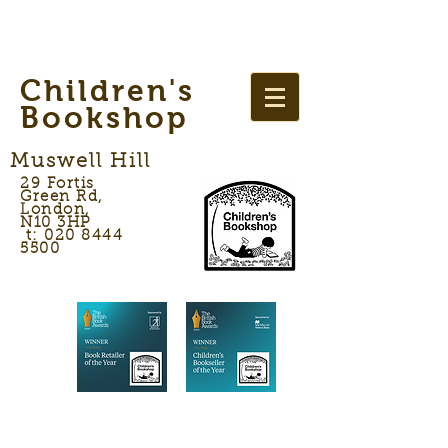
Children's
Bookshop
Muswell Hill
29 Fortis
Green Rd,
London,
N10 3HP
t: 020 8444
5500