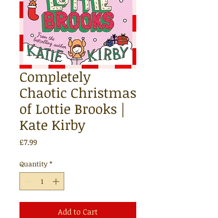
Completely
Chaotic Christmas
of Lottie Brooks |
Kate Kirby
Price
£7.99
Quantity
*
Add to Cart