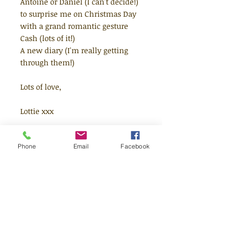
Antoine or Daniel (I can't decide!)
to surprise me on Christmas Day
with a grand romantic gesture
Cash (lots of it!)
A new diary (I'm really getting
through them!)
Lots of love,
Lottie xxx
PS. Please could you put a
Phone
Email
Facebook
chocolate orange instead of a real
orange in my stocking this year?
Lottie Brooks LOVES Christmas -
there's presents, all the KitKat
Chunkys you can eat AND no
school for two weeks! But this