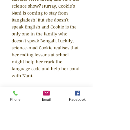
science show? Hurray, Cookie's
Nani is coming to stay from
Bangladesh! But she doesn't
speak English and Cookie is the
only one in the family who
doesn't speak Bengali. Luckily,
science-mad Cookie realises that
her coding lessons at school
might help her crack the
language code and help her bond
with Nani.
Other mysteries are harder to
solve, though - like, why is Jake's
Phone
Email
Facebook
mum acting so weird? Who is the
mystery gamer who keeps
levelling-up in Cookie's computer
game? And who is the Woodburn