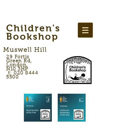
Children's
Bookshop
Muswell Hill
29 Fortis
Green Rd,
London,
N10 3HP
t: 020 8444
5500