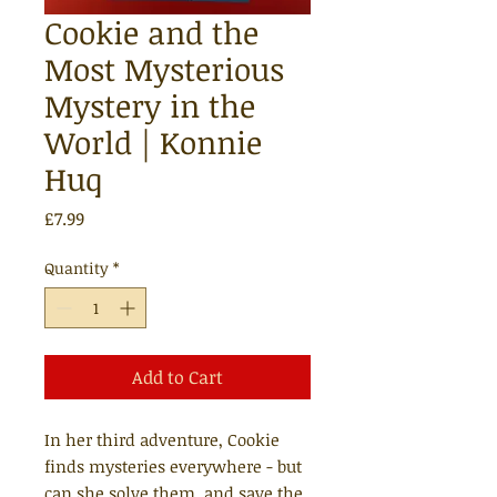
Cookie and the
Most Mysterious
Mystery in the
World | Konnie
Huq
Price
£7.99
Quantity
*
Add to Cart
In her third adventure, Cookie
finds mysteries everywhere - but
can she solve them, and save the