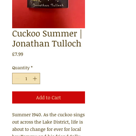
Cuckoo Summer |
Jonathan Tulloch
Price
£7.99
Quantity
*
Add to Cart
Summer 1940. As the cuckoo sings
out across the Lake District, life is
about to change for ever for local