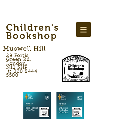
Children's
Bookshop
Muswell Hill
29 Fortis
Green Rd,
London,
N10 3HP
t: 020 8444
5500