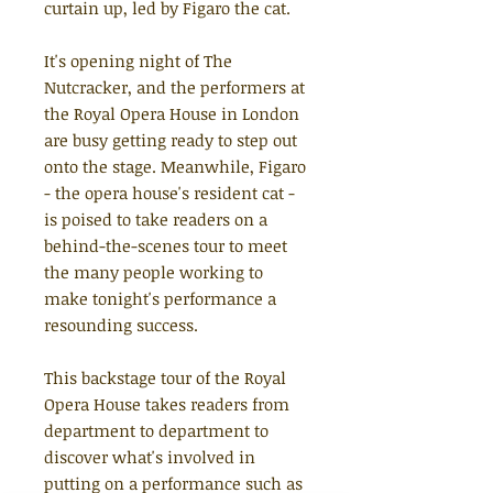
curtain up, led by Figaro the cat.
It's opening night of The
Nutcracker, and the performers at
the Royal Opera House in London
are busy getting ready to step out
onto the stage. Meanwhile, Figaro
- the opera house's resident cat -
is poised to take readers on a
behind-the-scenes tour to meet
the many people working to
make tonight's performance a
resounding success.
This backstage tour of the Royal
Opera House takes readers from
department to department to
discover what's involved in
putting on a performance such as