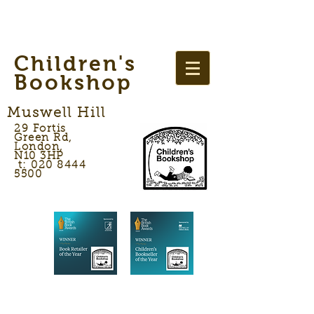
Children's
Bookshop
Muswell Hill
29 Fortis
Green Rd,
London,
N10 3HP
t: 020 8444
5500