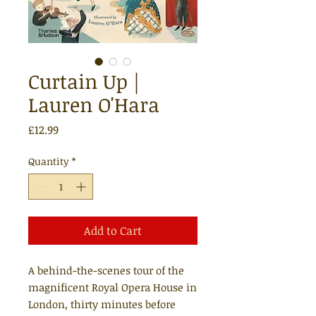
Curtain Up |
Lauren O'Hara
Price
£12.99
Quantity
*
Add to Cart
A behind-the-scenes tour of the
magnificent Royal Opera House in
London, thirty minutes before