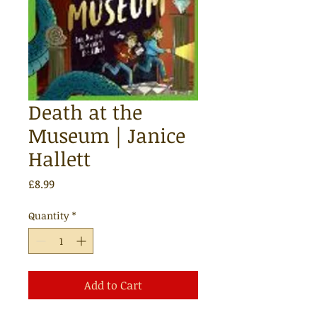
Death at the
Museum | Janice
Hallett
Price
£8.99
Quantity
*
Add to Cart