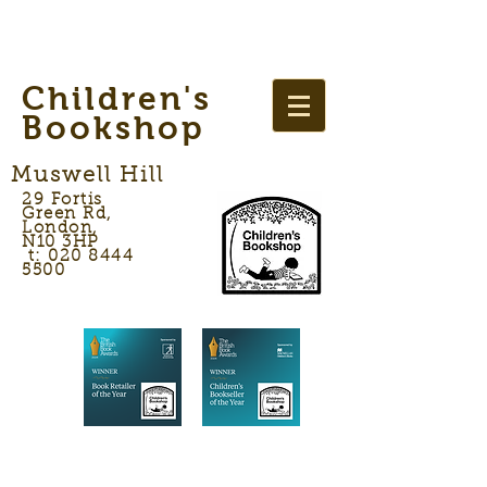
Children's
Bookshop
Muswell Hill
29 Fortis
Green Rd,
London,
N10 3HP
t: 020 8444
5500