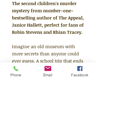
The second children's murder
mystery from number-one-
bestselling author of The Appeal,
Janice Hallett, perfect for fans of
Robin Stevens and Rhian Tracey.
Imagine an old museum with
more secrets than anyone could
ever guess. A school trip that ends
in murder. A crime unsolved for
decades. . . But who did it?
Phone
Email
Facebook
Now, Ava and Luke are on the
case, following the clues left in a
new box of murders. Using School
workbooks, museum records,
secret recordings and letters the
siblings start to unravel the
mystery of a body in the