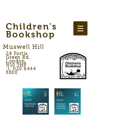
Children's
Bookshop
Muswell Hill
29 Fortis
Green Rd,
London,
N10 3HP
t: 020 8444
5500