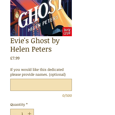
Evie's Ghost by
Helen Peters
Price
£7.99
If you would like this dedicated
please provide names. (optional)
0/500
Quantity
*