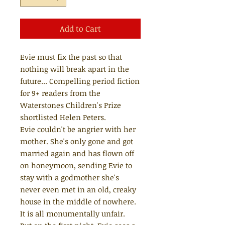
Add to Cart
Evie must fix the past so that
nothing will break apart in the
future... Compelling period fiction
for 9+ readers from the
Waterstones Children's Prize
shortlisted Helen Peters.
Evie couldn't be angrier with her
mother. She's only gone and got
married again and has flown off
on honeymoon, sending Evie to
stay with a godmother she's
never even met in an old, creaky
house in the middle of nowhere.
It is all monumentally unfair.