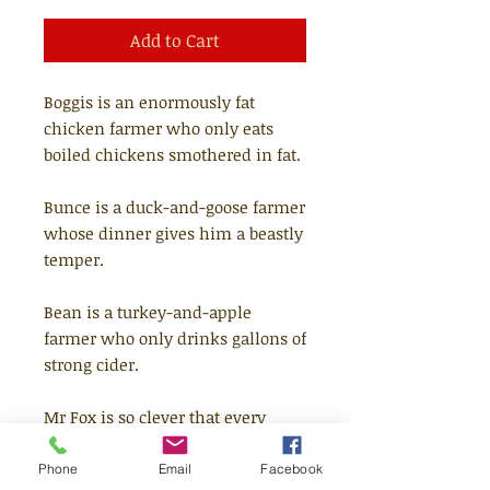
Add to Cart
Boggis is an enormously fat
chicken farmer who only eats
boiled chickens smothered in fat.
Bunce is a duck-and-goose farmer
whose dinner gives him a beastly
temper.
Bean is a turkey-and-apple
farmer who only drinks gallons of
strong cider.
Mr Fox is so clever that every
evening he creeps down into the
valley and helps himself to food
Phone
Email
Facebook