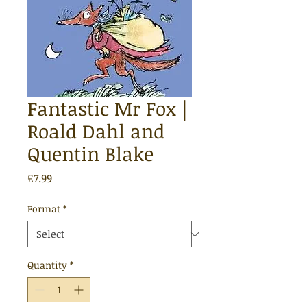
Fantastic Mr Fox |
Roald Dahl and
Quentin Blake
Price
£7.99
Format
*
Quantity
*