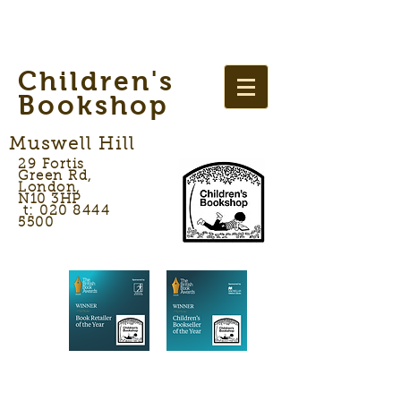
Children's
Bookshop
Muswell Hill
29 Fortis
Green Rd,
London,
N10 3HP
t: 020 8444
5500